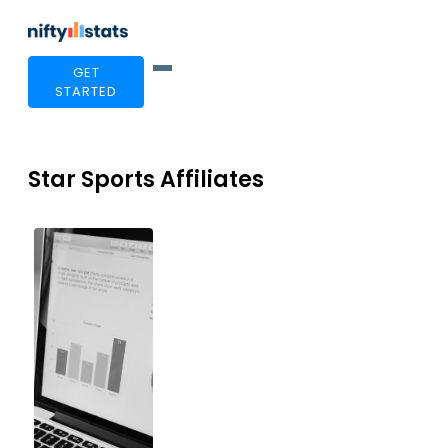
GET
STARTED
Star Sports Affiliates