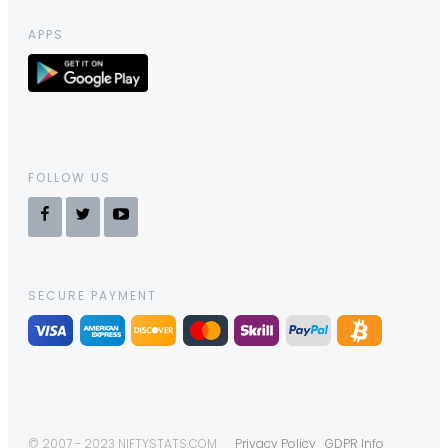
APPS
FOLLOW US
SECURE PAYMENT
© 2007 - 2023 NIFTYSTATS.COM
Privacy Policy
GDPR Info