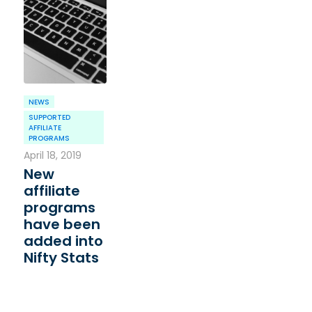
NEWS
SUPPORTED
AFFILIATE
PROGRAMS
April 18, 2019
New
affiliate
programs
have been
added into
Nifty Stats