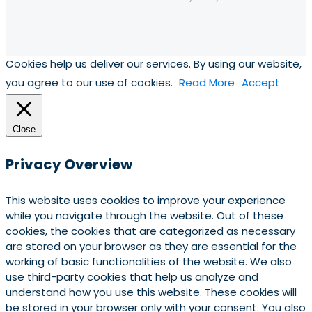
Cookies help us deliver our services. By using our website,
you agree to our use of cookies.
Read More
Accept
Close
Privacy Overview
This website uses cookies to improve your experience
while you navigate through the website. Out of these
cookies, the cookies that are categorized as necessary
are stored on your browser as they are essential for the
working of basic functionalities of the website. We also
use third-party cookies that help us analyze and
understand how you use this website. These cookies will
be stored in your browser only with your consent. You also