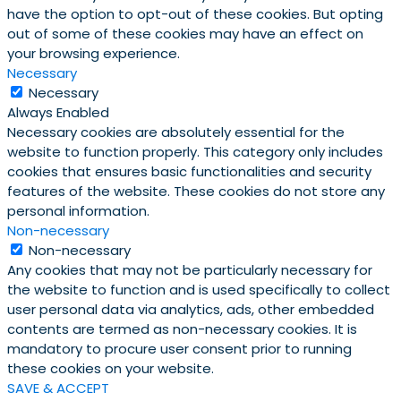
have the option to opt-out of these cookies. But opting
out of some of these cookies may have an effect on
your browsing experience.
Necessary
Necessary
Always Enabled
Necessary cookies are absolutely essential for the
website to function properly. This category only includes
cookies that ensures basic functionalities and security
features of the website. These cookies do not store any
personal information.
Non-necessary
Non-necessary
Any cookies that may not be particularly necessary for
the website to function and is used specifically to collect
user personal data via analytics, ads, other embedded
contents are termed as non-necessary cookies. It is
mandatory to procure user consent prior to running
these cookies on your website.
SAVE & ACCEPT