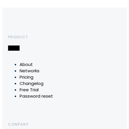
PRODUCT
About
Networks
Pricing
Changelog
Free Trial
Password reset
COMPANY