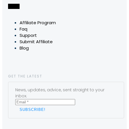
Affiliate Program
Faq
Support
Submit Affiliate
Blog
GET THE LATEST
News, updates, advice, sent straight to your
inbox.