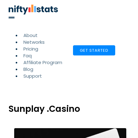
About
Networks
Pricing
GET STARTED
Faq
Affiliate Program
Blog
Support
Sunplay .Casino