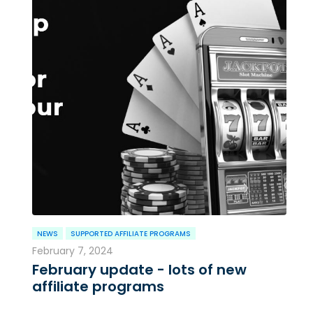
NEWS
SUPPORTED AFFILIATE PROGRAMS
February 7, 2024
February update - lots of new
affiliate programs