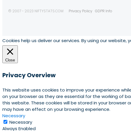
© 2007 - 2023 NIFTYSTATS.COM
Privacy Policy
GDPR Info
Cookies help us deliver our services. By using our website, 
Close
Privacy Overview
This website uses cookies to improve your experience whil
on your browser as they are essential for the working of b
this website. These cookies will be stored in your browser
may have an effect on your browsing experience.
Necessary
Necessary
Always Enabled