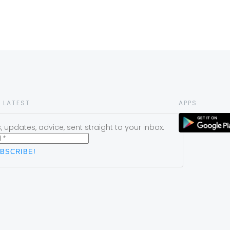
 LATEST
APPS
 updates, advice, sent straight to your inbox.