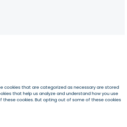
he cookies that are categorized as necessary are stored
 cookies that help us analyze and understand how you use
 of these cookies. But opting out of some of these cookies