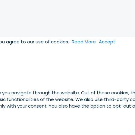
you agree to our use of cookies.
Read More
Accept
e you navigate through the website. Out of these cookies, t
asic functionalities of the website. We also use third-party
 only with your consent. You also have the option to opt-out