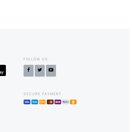
FOLLOW US
SECURE PAYMENT