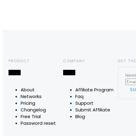
PRODUCT
COMPANY
GET THE
News,
About
Affiliate Program
Networks
Faq
Pricing
Support
Changelog
Submit Affiliate
Free Trial
Blog
Password reset