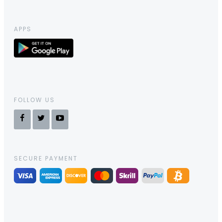
APPS
FOLLOW US
SECURE PAYMENT