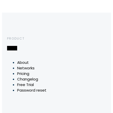
PRODUCT
About
Networks
Pricing
Changelog
Free Trial
Password reset