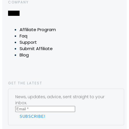
COMPANY
Affiliate Program
Faq
Support
Submit Affiliate
Blog
GET THE LATEST
News, updates, advice, sent straight to your
inbox.