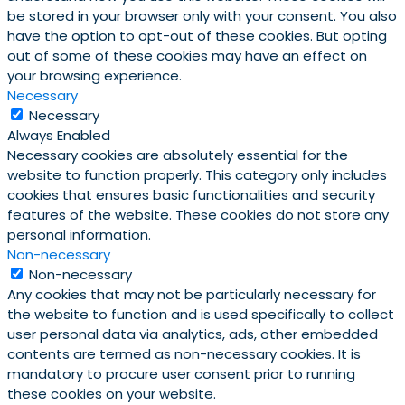
be stored in your browser only with your consent. You also
have the option to opt-out of these cookies. But opting
out of some of these cookies may have an effect on
your browsing experience.
Necessary
Necessary
Always Enabled
Necessary cookies are absolutely essential for the
website to function properly. This category only includes
cookies that ensures basic functionalities and security
features of the website. These cookies do not store any
personal information.
Non-necessary
Non-necessary
Any cookies that may not be particularly necessary for
the website to function and is used specifically to collect
user personal data via analytics, ads, other embedded
contents are termed as non-necessary cookies. It is
mandatory to procure user consent prior to running
these cookies on your website.