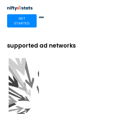
GET
STARTED
supported ad networks