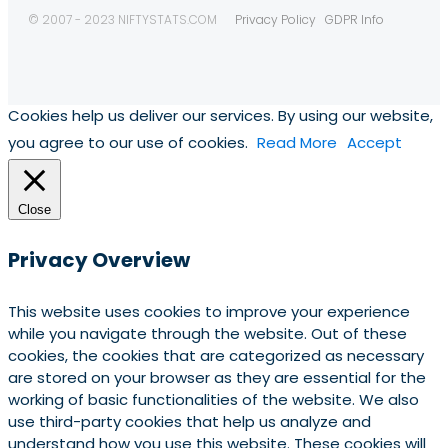
© 2007 - 2023 NIFTYSTATS.COM
Privacy Policy
GDPR Info
Cookies help us deliver our services. By using our website,
you agree to our use of cookies.
Read More
Accept
Close
Privacy Overview
This website uses cookies to improve your experience
while you navigate through the website. Out of these
cookies, the cookies that are categorized as necessary
are stored on your browser as they are essential for the
working of basic functionalities of the website. We also
use third-party cookies that help us analyze and
understand how you use this website. These cookies will