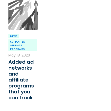
NEWS
SUPPORTED
AFFILIATE
PROGRAMS
May 18, 2020
Added ad
networks
and
affiliate
programs
that you
can track