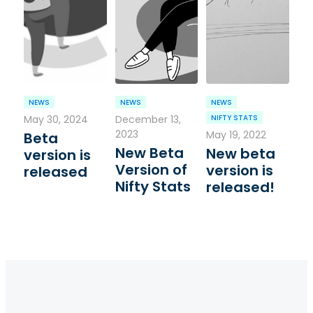
NEWS
NEWS
NEWS
May 30, 2024
December 13,
NIFTY STATS
2023
May 19, 2022
Beta
New Beta
New beta
version is
Version of
version is
released
Nifty Stats
released!