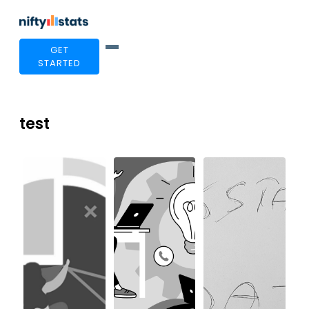
GET
STARTED
test