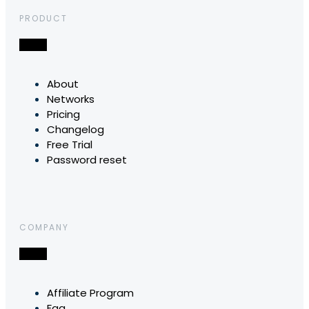
PRODUCT
About
Networks
Pricing
Changelog
Free Trial
Password reset
COMPANY
Affiliate Program
Faq