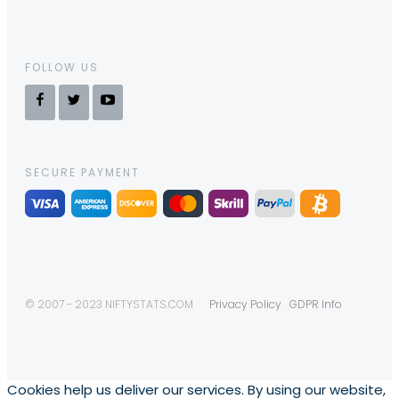
FOLLOW US
SECURE PAYMENT
© 2007 - 2023 NIFTYSTATS.COM
Privacy Policy
GDPR Info
Cookies help us deliver our services. By using our website,