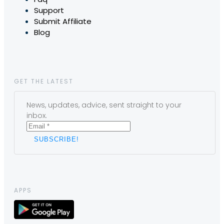
Support
Submit Affiliate
Blog
GET THE LATEST
News, updates, advice, sent straight to your
inbox.
APPS