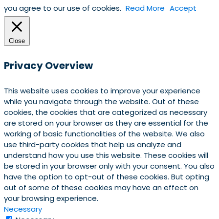
you agree to our use of cookies.
Read More
Accept
Close
Privacy Overview
This website uses cookies to improve your experience
while you navigate through the website. Out of these
cookies, the cookies that are categorized as necessary
are stored on your browser as they are essential for the
working of basic functionalities of the website. We also
use third-party cookies that help us analyze and
understand how you use this website. These cookies will
be stored in your browser only with your consent. You also
have the option to opt-out of these cookies. But opting
out of some of these cookies may have an effect on
your browsing experience.
Necessary