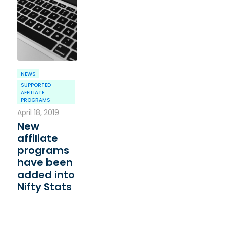
NEWS
SUPPORTED
AFFILIATE
PROGRAMS
April 18, 2019
New
affiliate
programs
have been
added into
Nifty Stats