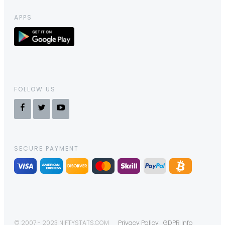
APPS
FOLLOW US
SECURE PAYMENT
© 2007 - 2023 NIFTYSTATS.COM
Privacy Policy
GDPR Info