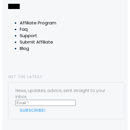
Affiliate Program
Faq
Support
Submit Affiliate
Blog
GET THE LATEST
News, updates, advice, sent straight to your
inbox.