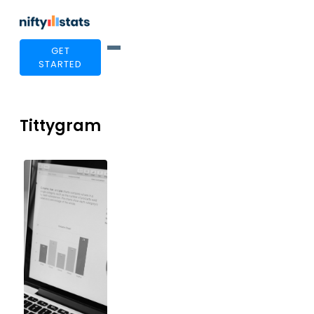
GET
STARTED
Tittygram