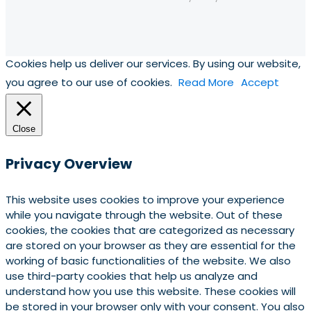
Cookies help us deliver our services. By using our website,
you agree to our use of cookies.
Read More
Accept
Close
Privacy Overview
This website uses cookies to improve your experience
while you navigate through the website. Out of these
cookies, the cookies that are categorized as necessary
are stored on your browser as they are essential for the
working of basic functionalities of the website. We also
use third-party cookies that help us analyze and
understand how you use this website. These cookies will
be stored in your browser only with your consent. You also