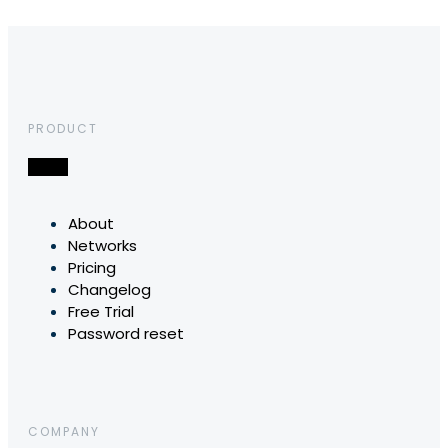
PRODUCT
About
Networks
Pricing
Changelog
Free Trial
Password reset
COMPANY