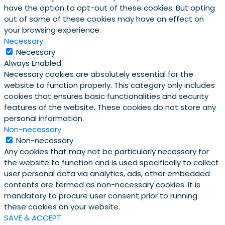
have the option to opt-out of these cookies. But opting
out of some of these cookies may have an effect on
your browsing experience.
Necessary
Necessary
Always Enabled
Necessary cookies are absolutely essential for the
website to function properly. This category only includes
cookies that ensures basic functionalities and security
features of the website. These cookies do not store any
personal information.
Non-necessary
Non-necessary
Any cookies that may not be particularly necessary for
the website to function and is used specifically to collect
user personal data via analytics, ads, other embedded
contents are termed as non-necessary cookies. It is
mandatory to procure user consent prior to running
these cookies on your website.
SAVE & ACCEPT