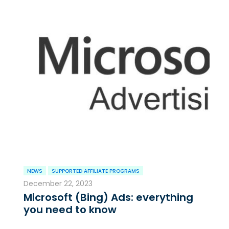
NEWS
SUPPORTED AFFILIATE PROGRAMS
December 22, 2023
Microsoft (Bing) Ads: everything
you need to know