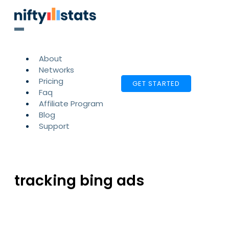
About
Networks
Pricing
GET STARTED
Faq
Affiliate Program
Blog
Support
tracking bing ads