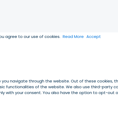
you agree to our use of cookies.
Read More
Accept
e you navigate through the website. Out of these cookies, t
asic functionalities of the website. We also use third-party
 only with your consent. You also have the option to opt-out