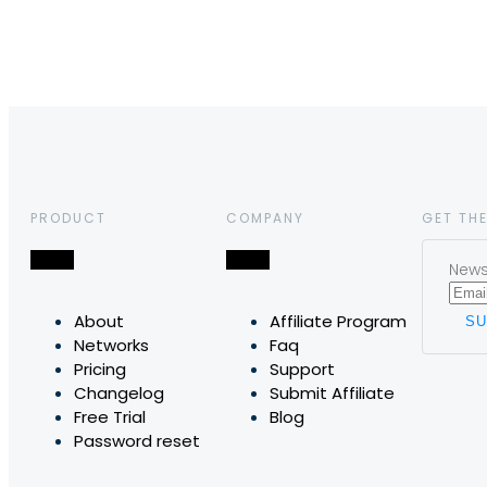
PRODUCT
COMPANY
GET THE
News,
About
Affiliate Program
Networks
Faq
Pricing
Support
Changelog
Submit Affiliate
Free Trial
Blog
Password reset