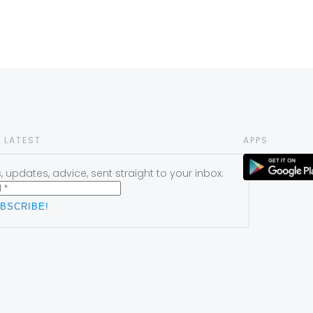
 LATEST
APPS
 updates, advice, sent straight to your inbox.