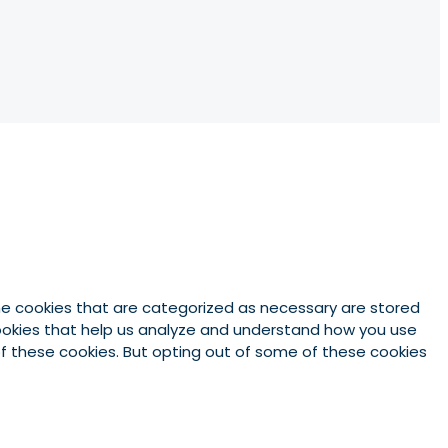
he cookies that are categorized as necessary are stored
 cookies that help us analyze and understand how you use
 of these cookies. But opting out of some of these cookies