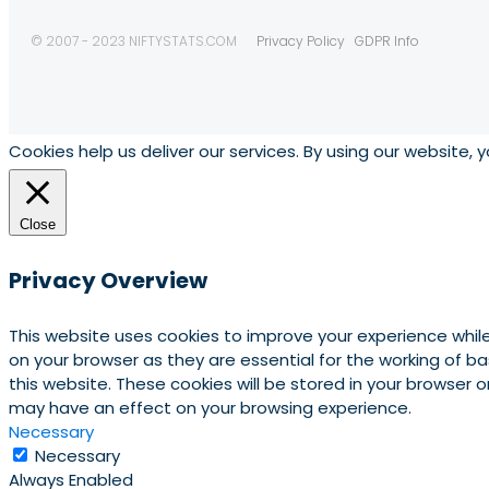
© 2007 - 2023 NIFTYSTATS.COM
Privacy Policy
GDPR Info
Cookies help us deliver our services. By using our website, 
Close
Privacy Overview
This website uses cookies to improve your experience whil
on your browser as they are essential for the working of b
this website. These cookies will be stored in your browser
may have an effect on your browsing experience.
Necessary
Necessary
Always Enabled