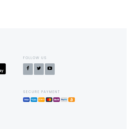
FOLLOW US
SECURE PAYMENT