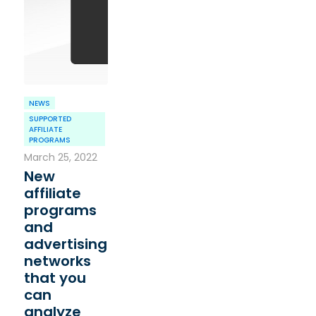
NEWS
SUPPORTED
AFFILIATE
PROGRAMS
March 25, 2022
New
affiliate
programs
and
advertising
networks
that you
can
analyze