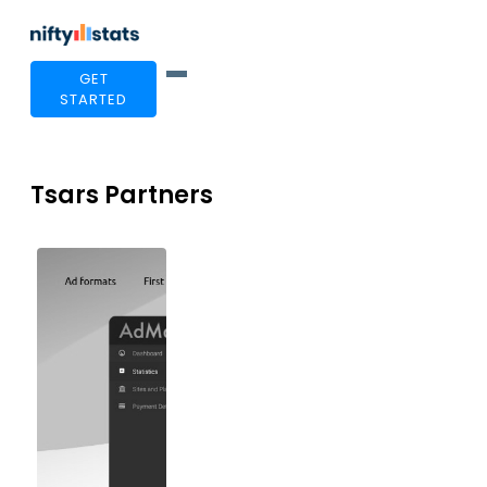
GET
STARTED
Tsars Partners