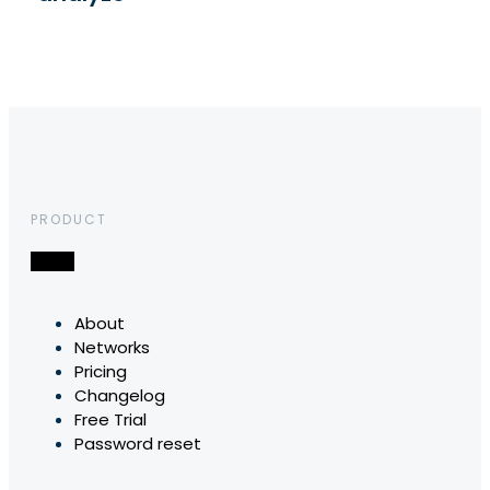
PRODUCT
About
Networks
Pricing
Changelog
Free Trial
Password reset