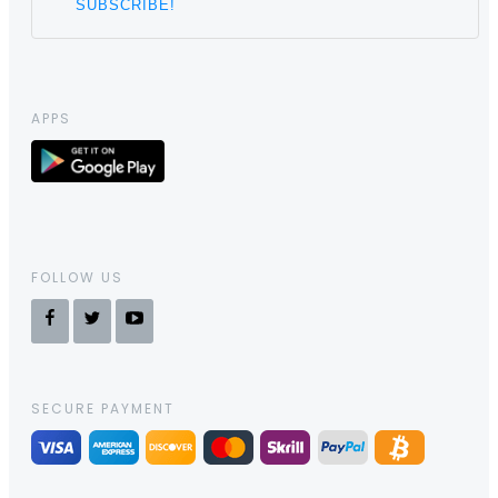
APPS
FOLLOW US
SECURE PAYMENT