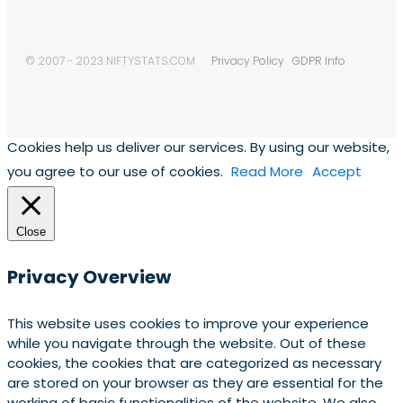
© 2007 - 2023 NIFTYSTATS.COM
Privacy Policy
GDPR Info
Cookies help us deliver our services. By using our website,
you agree to our use of cookies.
Read More
Accept
Close
Privacy Overview
This website uses cookies to improve your experience
while you navigate through the website. Out of these
cookies, the cookies that are categorized as necessary
are stored on your browser as they are essential for the
working of basic functionalities of the website. We also