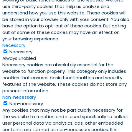
use third-party cookies that help us analyze and
understand how you use this website. These cookies will
be stored in your browser only with your consent. You also
have the option to opt-out of these cookies. But opting
out of some of these cookies may have an effect on
your browsing experience.
Necessary
Necessary
Always Enabled
Necessary cookies are absolutely essential for the
website to function properly. This category only includes
cookies that ensures basic functionalities and security
features of the website. These cookies do not store any
personal information.
Non-necessary
Non-necessary
Any cookies that may not be particularly necessary for
the website to function and is used specifically to collect
user personal data via analytics, ads, other embedded
contents are termed as non-necessary cookies. It is