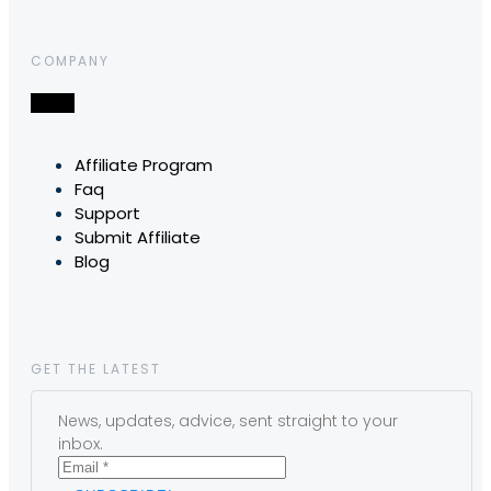
COMPANY
Affiliate Program
Faq
Support
Submit Affiliate
Blog
GET THE LATEST
News, updates, advice, sent straight to your
inbox.