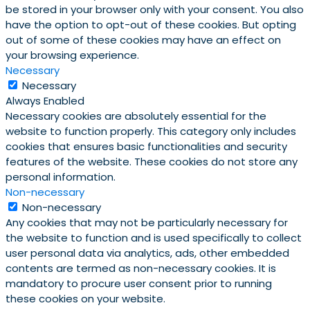
be stored in your browser only with your consent. You also
have the option to opt-out of these cookies. But opting
out of some of these cookies may have an effect on
your browsing experience.
Necessary
Necessary
Always Enabled
Necessary cookies are absolutely essential for the
website to function properly. This category only includes
cookies that ensures basic functionalities and security
features of the website. These cookies do not store any
personal information.
Non-necessary
Non-necessary
Any cookies that may not be particularly necessary for
the website to function and is used specifically to collect
user personal data via analytics, ads, other embedded
contents are termed as non-necessary cookies. It is
mandatory to procure user consent prior to running
these cookies on your website.