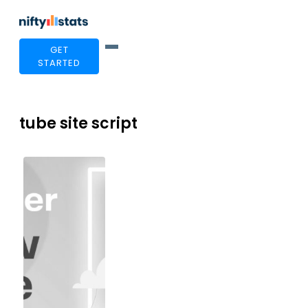
GET
STARTED
tube site script