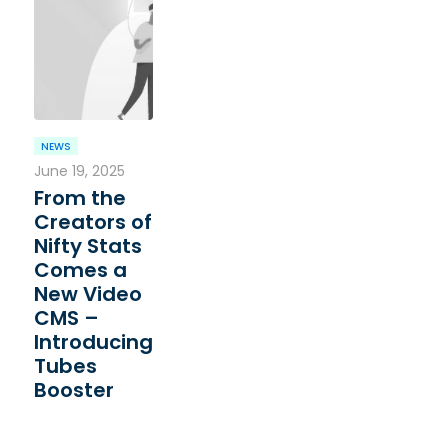
NEWS
June 19, 2025
From the
Creators of
Nifty Stats
Comes a
New Video
CMS –
Introducing
Tubes
Booster