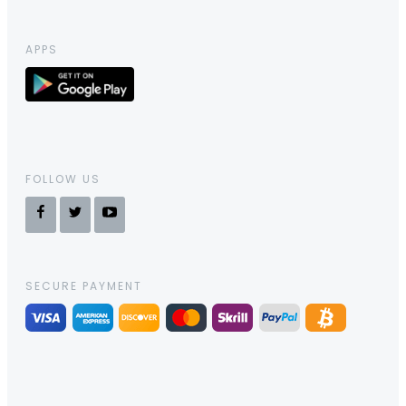
APPS
FOLLOW US
SECURE PAYMENT