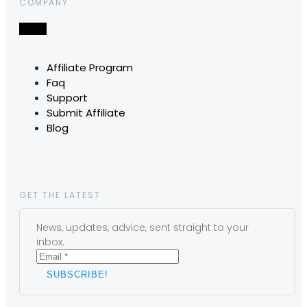
COMPANY
Affiliate Program
Faq
Support
Submit Affiliate
Blog
GET THE LATEST
News, updates, advice, sent straight to your
inbox.