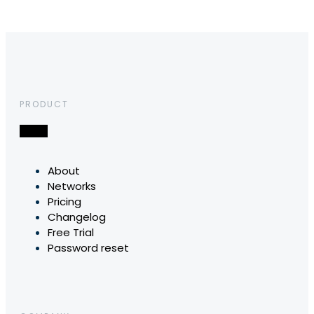
PRODUCT
About
Networks
Pricing
Changelog
Free Trial
Password reset