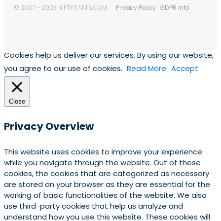
© 2007 - 2023 NIFTYSTATS.COM
Privacy Policy
GDPR Info
Cookies help us deliver our services. By using our website,
you agree to our use of cookies.
Read More
Accept
Close
Privacy Overview
This website uses cookies to improve your experience
while you navigate through the website. Out of these
cookies, the cookies that are categorized as necessary
are stored on your browser as they are essential for the
working of basic functionalities of the website. We also
use third-party cookies that help us analyze and
understand how you use this website. These cookies will