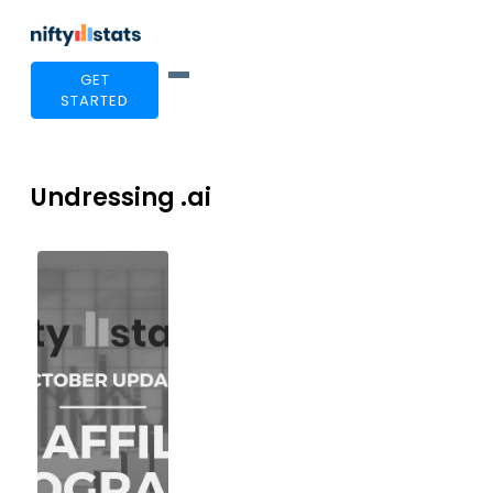
GET
STARTED
Undressing .ai