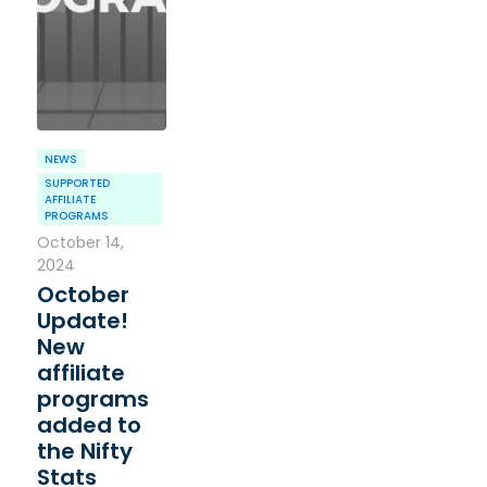
NEWS
SUPPORTED
AFFILIATE
PROGRAMS
October 14,
2024
October
Update!
New
affiliate
programs
added to
the Nifty
Stats