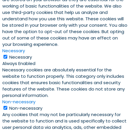
working of basic functionalities of the website. We also
use third-party cookies that help us analyze and
understand how you use this website. These cookies will
be stored in your browser only with your consent. You also
have the option to opt-out of these cookies. But opting
out of some of these cookies may have an effect on
your browsing experience.
Necessary
Necessary
Always Enabled
Necessary cookies are absolutely essential for the
website to function properly. This category only includes
cookies that ensures basic functionalities and security
features of the website. These cookies do not store any
personal information.
Non-necessary
Non-necessary
Any cookies that may not be particularly necessary for
the website to function and is used specifically to collect
user personal data via analytics, ads, other embedded