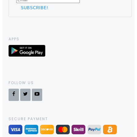
APPS
FOLLOW US
SECURE PAYMENT