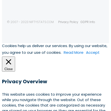
© 2007 - 2023 NIFTYSTATS.COM
Privacy Policy
GDPR Info
Cookies help us deliver our services. By using our website,
you agree to our use of cookies.
Read More
Accept
Close
Privacy Overview
This website uses cookies to improve your experience
while you navigate through the website. Out of these
cookies, the cookies that are categorized as necessary
are stored on your browser as they are essential for the