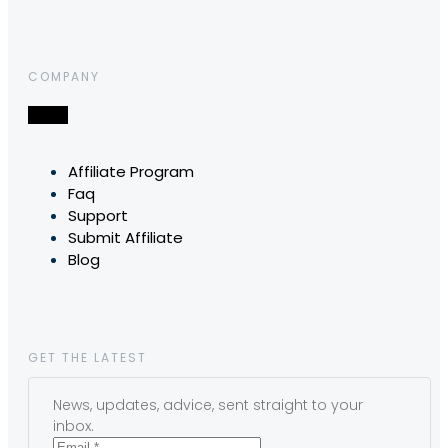
COMPANY
Affiliate Program
Faq
Support
Submit Affiliate
Blog
GET THE LATEST
News, updates, advice, sent straight to your
inbox.