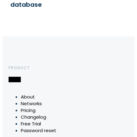
database
PRODUCT
About
Networks
Pricing
Changelog
Free Trial
Password reset