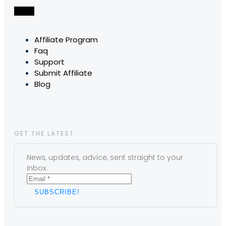
Affiliate Program
Faq
Support
Submit Affiliate
Blog
GET THE LATEST
News, updates, advice, sent straight to your
inbox.