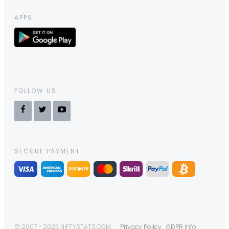
APPS
FOLLOW US
SECURE PAYMENT
© 2007 - 2023 NIFTYSTATS.COM
Privacy Policy
GDPR Info