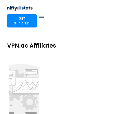
GET
STARTED
VPN.ac Affiliates