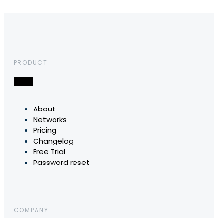
PRODUCT
About
Networks
Pricing
Changelog
Free Trial
Password reset
COMPANY