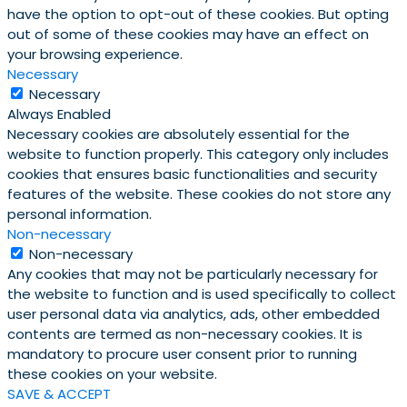
have the option to opt-out of these cookies. But opting
out of some of these cookies may have an effect on
your browsing experience.
Necessary
Necessary
Always Enabled
Necessary cookies are absolutely essential for the
website to function properly. This category only includes
cookies that ensures basic functionalities and security
features of the website. These cookies do not store any
personal information.
Non-necessary
Non-necessary
Any cookies that may not be particularly necessary for
the website to function and is used specifically to collect
user personal data via analytics, ads, other embedded
contents are termed as non-necessary cookies. It is
mandatory to procure user consent prior to running
these cookies on your website.
SAVE & ACCEPT