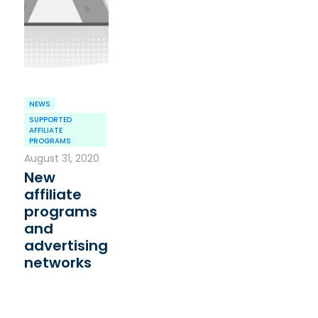
NEWS
SUPPORTED
AFFILIATE
PROGRAMS
August 31, 2020
New
affiliate
programs
and
advertising
networks