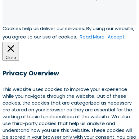
Cookies help us deliver our services. By using our website,
you agree to our use of cookies.
Read More
Accept
Close
Privacy Overview
This website uses cookies to improve your experience
while you navigate through the website. Out of these
cookies, the cookies that are categorized as necessary
are stored on your browser as they are essential for the
working of basic functionalities of the website. We also
use third-party cookies that help us analyze and
understand how you use this website. These cookies will
be stored in your browser only with your consent. You also