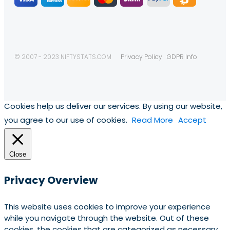
© 2007 - 2023 NIFTYSTATS.COM
Privacy Policy
GDPR Info
Cookies help us deliver our services. By using our website,
you agree to our use of cookies.
Read More
Accept
Close
Privacy Overview
This website uses cookies to improve your experience
while you navigate through the website. Out of these
cookies, the cookies that are categorized as necessary