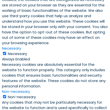
are stored on your browser as they are essential for the
working of basic functionalities of the website. We also
use third-party cookies that help us analyze and
understand how you use this website. These cookies will
be stored in your browser only with your consent. You also
have the option to opt-out of these cookies. But opting
out of some of these cookies may have an effect on
your browsing experience.
Necessary
Necessary
Always Enabled
Necessary cookies are absolutely essential for the
website to function properly. This category only includes
cookies that ensures basic functionalities and security
features of the website. These cookies do not store any
personal information.
Non-necessary
Non-necessary
Any cookies that may not be particularly necessary for
the website to function and is used specifically to collect