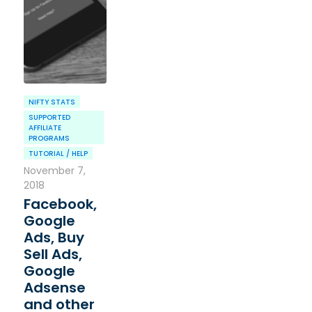
NIFTY STATS
SUPPORTED
AFFILIATE
PROGRAMS
TUTORIAL / HELP
November 7,
2018
Facebook,
Google
Ads, Buy
Sell Ads,
Google
Adsense
and other