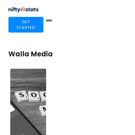
GET
STARTED
Walla Media