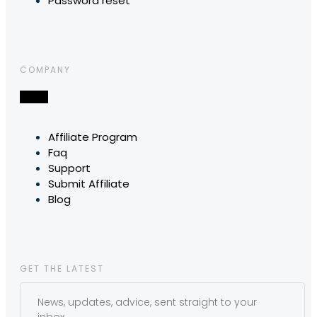
Password reset
COMPANY
Affiliate Program
Faq
Support
Submit Affiliate
Blog
GET THE LATEST
News, updates, advice, sent straight to your