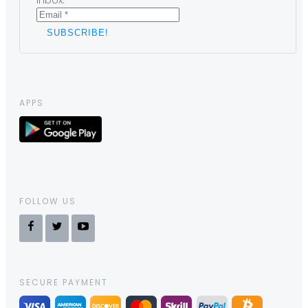
inbox.
APPS
FOLLOW US
SECURE PAYMENT