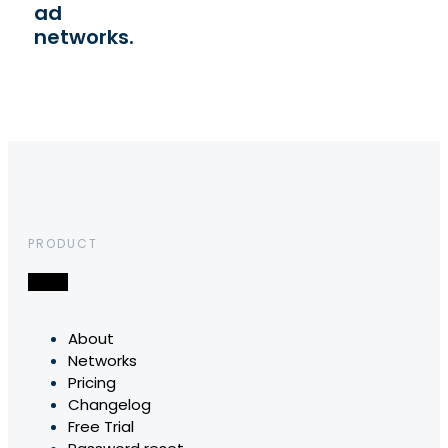
ad
networks.
PRODUCT
About
Networks
Pricing
Changelog
Free Trial