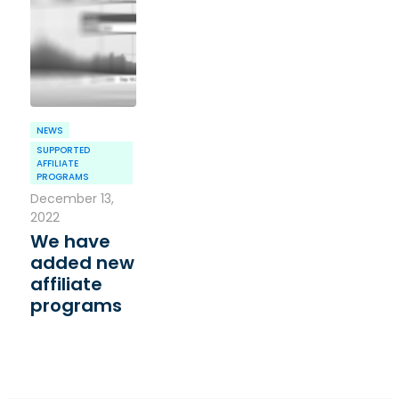
NEWS
SUPPORTED
AFFILIATE
PROGRAMS
December 13,
2022
We have
added new
affiliate
programs