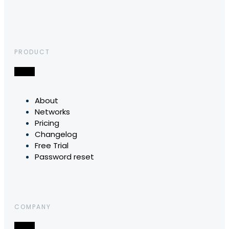
PRODUCT
About
Networks
Pricing
Changelog
Free Trial
Password reset
COMPANY