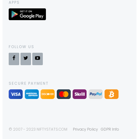
APPS
FOLLOW US
SECURE PAYMENT
© 2007 - 2023 NIFTYSTATS.COM
Privacy Policy
GDPR Info