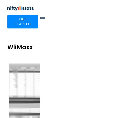
GET
STARTED
WiiMaxx