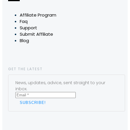
Affiliate Program
Faq
Support
Submit Affiliate
Blog
GET THE LATEST
News, updates, advice, sent straight to your
inbox.