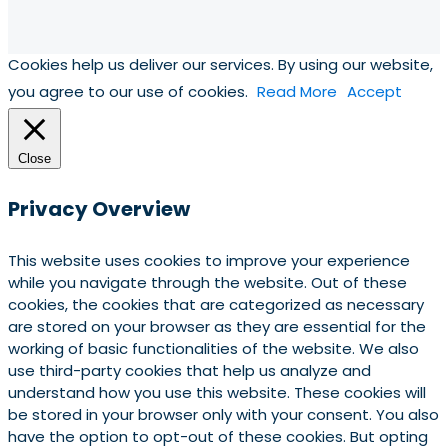
Cookies help us deliver our services. By using our website,
you agree to our use of cookies.
Read More
Accept
Close
Privacy Overview
This website uses cookies to improve your experience
while you navigate through the website. Out of these
cookies, the cookies that are categorized as necessary
are stored on your browser as they are essential for the
working of basic functionalities of the website. We also
use third-party cookies that help us analyze and
understand how you use this website. These cookies will
be stored in your browser only with your consent. You also
have the option to opt-out of these cookies. But opting