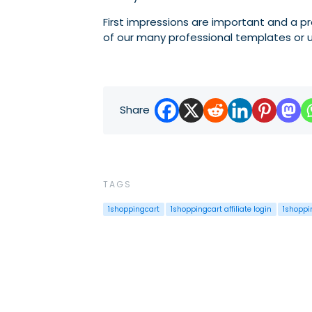
First impressions are important and a p
of our many professional templates or u
Share
TAGS
1shoppingcart
1shoppingcart affiliate login
1shoppi