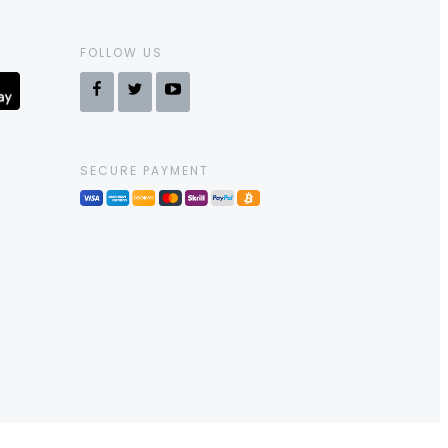
FOLLOW US
SECURE PAYMENT