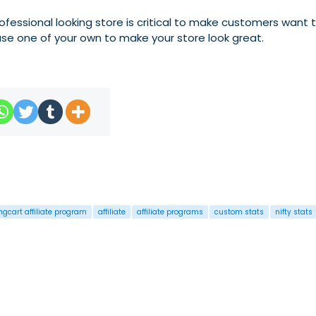
rofessional looking store is critical to make customers want
se one of your own to make your store look great.
ngcart affiliate program
affiliate
affiliate programs
custom stats
nifty stats