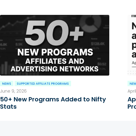
NEWS
SUPPORTED AFFILIATE PROGRAMS
NE
June 9, 2026
Apri
50+ New Programs Added to Nifty
Ap
Stats
Pr