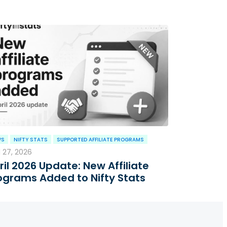
WS
NIFTY STATS
SUPPORTED AFFILIATE PROGRAMS
l 27, 2026
ril 2026 Update: New Affiliate
ograms Added to Nifty Stats