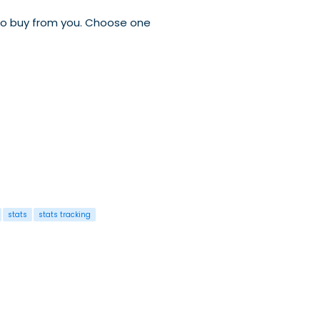
 to buy from you. Choose one
stats
stats tracking