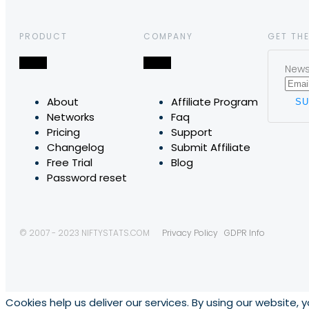
PRODUCT
COMPANY
GET THE
News,
About
Affiliate Program
Networks
Faq
Pricing
Support
Changelog
Submit Affiliate
Free Trial
Blog
Password reset
© 2007 - 2023 NIFTYSTATS.COM
Privacy Policy
GDPR Info
Cookies help us deliver our services. By using our website, 