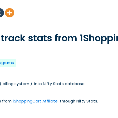
 track stats from 1Shopp
rograms
 billing system ) into Nifty Stats database:
ts from
1ShoppingCart Affiliate
through Nifty Stats.