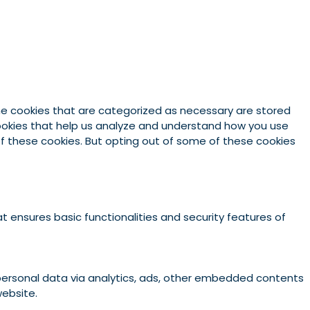
he cookies that are categorized as necessary are stored
 cookies that help us analyze and understand how you use
 of these cookies. But opting out of some of these cookies
t ensures basic functionalities and security features of
r personal data via analytics, ads, other embedded contents
website.