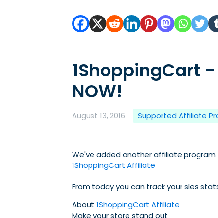
1ShoppingCart -
NOW!
August 13, 2016
Supported Affiliate P
We've added another affiliate program (
1ShoppingCart Affiliate
From today you can track your sles sta
About
1ShoppingCart Affiliate
Make your store stand out