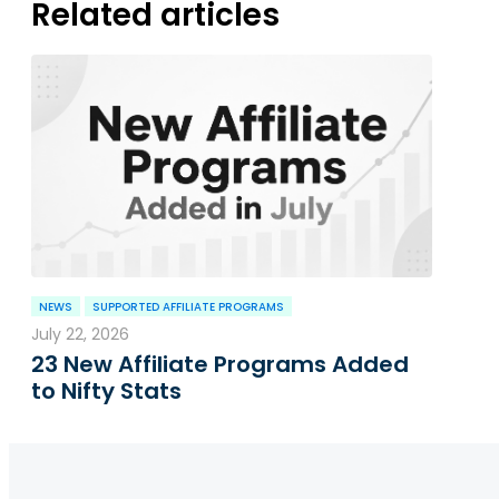
Related articles
NEWS
SUPPORTED AFFILIATE PROGRAMS
July 22, 2026
23 New Affiliate Programs Added
to Nifty Stats