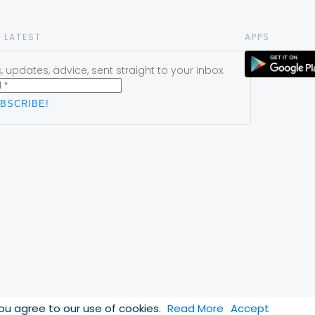
 LATEST
APPS
 updates, advice, sent straight to your inbox.
you agree to our use of cookies.
Read More
Accept