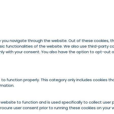
e you navigate through the website. Out of these cookies, t
asic functionalities of the website. We also use third-party
 only with your consent. You also have the option to opt-out
to function properly. This category only includes cookies tha
rmation.
 website to function and is used specifically to collect use
rocure user consent prior to running these cookies on your 