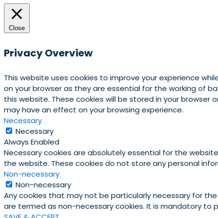
Close
Privacy Overview
This website uses cookies to improve your experience whil
on your browser as they are essential for the working of b
this website. These cookies will be stored in your browser
may have an effect on your browsing experience.
Necessary
Necessary
Always Enabled
Necessary cookies are absolutely essential for the website 
the website. These cookies do not store any personal info
Non-necessary
Non-necessary
Any cookies that may not be particularly necessary for the
are termed as non-necessary cookies. It is mandatory to p
SAVE & ACCEPT