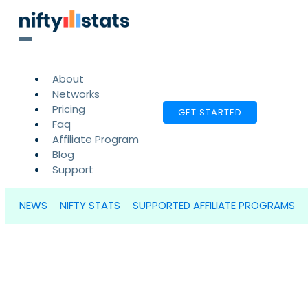
About
Networks
Pricing
GET STARTED
Faq
Affiliate Program
Blog
Support
NEWS
NIFTY STATS
SUPPORTED AFFILIATE PROGRAMS