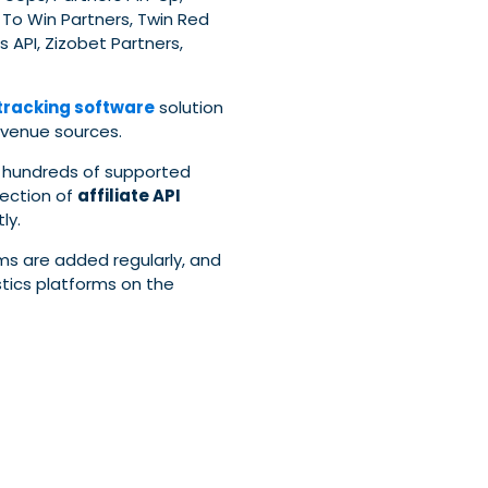
p To Win Partners, Twin Red
s API, Zizobet Partners,
 tracking software
solution
evenue sources.
 hundreds of supported
lection of
affiliate API
ly.
ms are added regularly, and
tics platforms on the