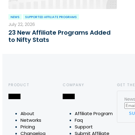
NEWS
SUPPORTED AFFILIATE PROGRAMS
July 22, 2026
23 New Affiliate Programs Added
to Nifty Stats
PRODUCT
COMPANY
GET THE
News,
About
Affiliate Program
Networks
Faq
Pricing
Support
Changelog
Submit Affiliate