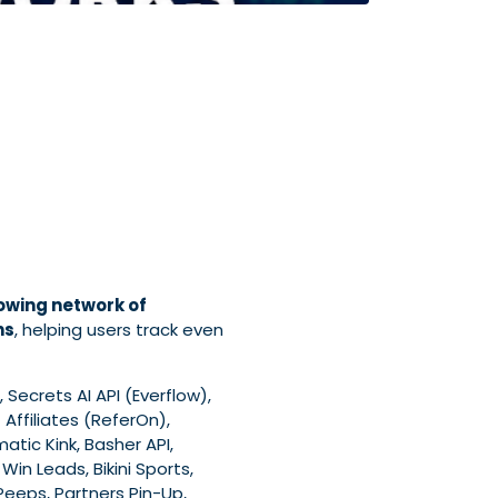
owing network of
ns
, helping users track even
 Secrets AI API (Everflow),
Affiliates (ReferOn),
matic Kink, Basher API,
Win Leads, Bikini Sports,
I Peeps, Partners Pin-Up,