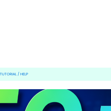
TUTORIAL / HELP