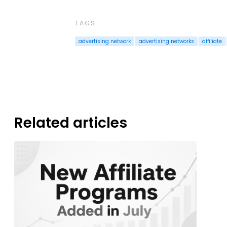
TAGS
advertising network
advertising networks
affiliate
Related articles