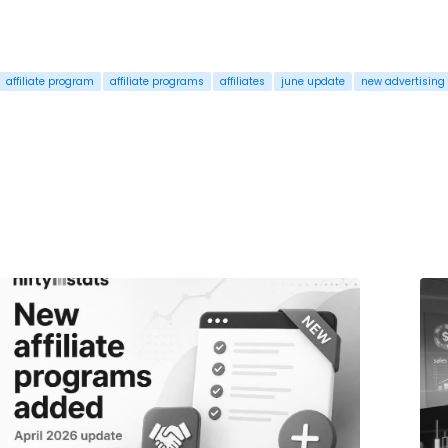
affiliate program
affiliate programs
affiliates
june update
new advertising