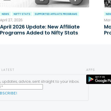
NEWS
NIFTY STATS
SUPPORTED AFFILIATE PROGRAMS
NE
April 27, 2026
Marc
April 2026 Update: New Affiliate
Ma
Programs Added to Nifty Stats
Pr
 LATEST
APPS
 updates, advice, sent straight to your inbox.