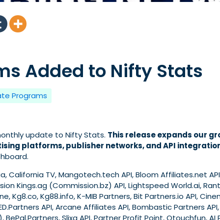
s Added to Nifty Stats
iate Programs
nthly update to Nifty Stats.
This release expands our gr
ising platforms, publisher networks, and API integratio
shboard.
, California TV, Mangotech.tech API, Bloom Affiliates.net API,
ion Kings.ag (Commission.bz) API, Lightspeed World.ai, Rant 
e, Kg8.co, Kg88.info, K-MIB Partners, Bit Partners.io API, Cine
RED.Partners API, Arcane Affiliates API, Bombastic Partners API, 
), BePal.Partners, Slixa API, Partner Profit Point, Otouchfun, A