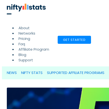
About
Networks
Pricing
GET STARTED
Faq
Affiliate Program
Blog
Support
NEWS
NIFTY STATS
SUPPORTED AFFILIATE PROGRAMS