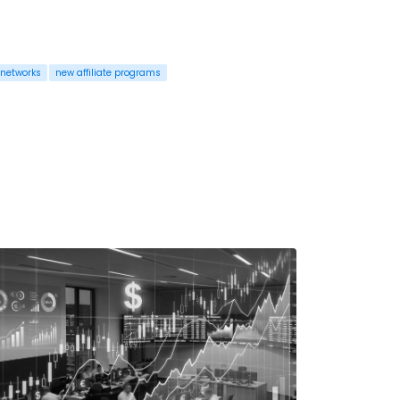
 networks
new affiliate programs