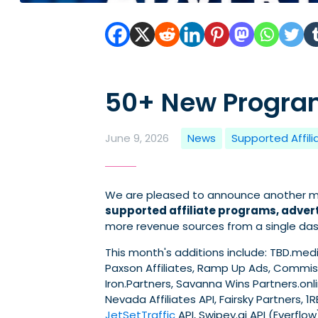
50+ New Program
June 9, 2026
News
Supported Affil
We are pleased to announce another mo
supported affiliate programs, advert
more revenue sources from a single da
This month's additions include: TBD.media
Paxson Affiliates, Ramp Up Ads, Commiss
Iron.Partners, Savanna Wins Partners.onlin
Nevada Affiliates API, Fairsky Partners, 1
JetSetTraffic
API, Swipey.ai API (Everflow