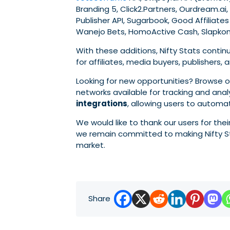
Branding 5, Click2.Partners, Ourdream.ai,
Publisher API, Sugarbook, Good Affiliates 
Wanejo Bets, HomoActive Cash, Slapkong
With these additions, Nifty Stats conti
for affiliates, media buyers, publisher
Looking for new opportunities? Browse
networks available for tracking and ana
integrations
, allowing users to automa
We would like to thank our users for th
we remain committed to making Nifty St
market.
Share