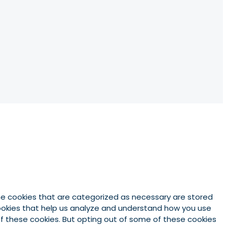
he cookies that are categorized as necessary are stored
 cookies that help us analyze and understand how you use
 of these cookies. But opting out of some of these cookies