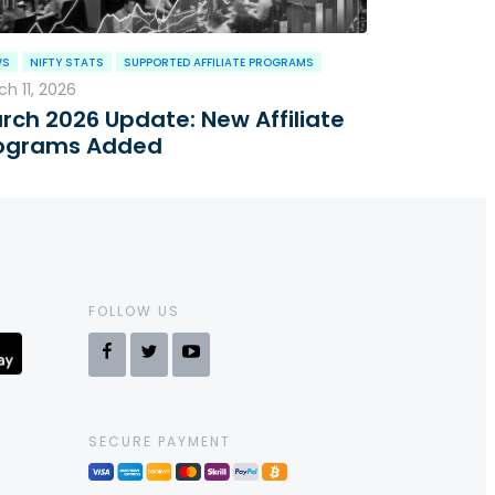
WS
NIFTY STATS
SUPPORTED AFFILIATE PROGRAMS
h 11, 2026
rch 2026 Update: New Affiliate
ograms Added
FOLLOW US
SECURE PAYMENT