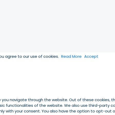
you agree to our use of cookies.
Read More
Accept
e you navigate through the website. Out of these cookies, t
asic functionalities of the website. We also use third-party
 only with your consent. You also have the option to opt-out