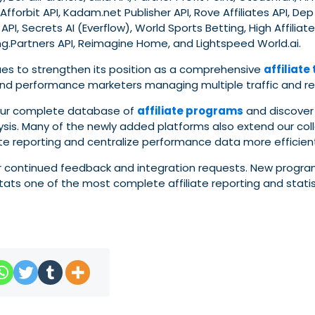
 Afforbit API, Kadam.net Publisher API, Rove Affiliates API, De
API, Secrets AI (Everflow), World Sports Betting, High Affiliate
.Partners API, Reimagine Home, and Lightspeed World.ai.
nues to strengthen its position as a comprehensive
affiliate
s, and performance marketers managing multiple traffic and r
 our complete database of
affiliate programs
and discover
lysis. Many of the newly added platforms also extend our col
te reporting and centralize performance data more efficient
eir continued feedback and integration requests. New progra
ats one of the most complete affiliate reporting and statis