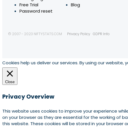
Free Trial
Blog
Password reset
© 2007 - 2023 NIFTYSTATS.COM
Privacy Policy
GDPR Info
Cookies help us deliver our services. By using our website, 
Close
Privacy Overview
This website uses cookies to improve your experience whil
on your browser as they are essential for the working of b
this website. These cookies will be stored in your browser