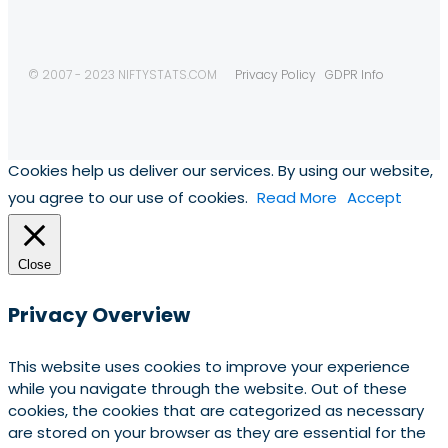
© 2007 - 2023 NIFTYSTATS.COM
Privacy Policy
GDPR Info
Cookies help us deliver our services. By using our website,
you agree to our use of cookies.
Read More
Accept
Close
Privacy Overview
This website uses cookies to improve your experience
while you navigate through the website. Out of these
cookies, the cookies that are categorized as necessary
are stored on your browser as they are essential for the