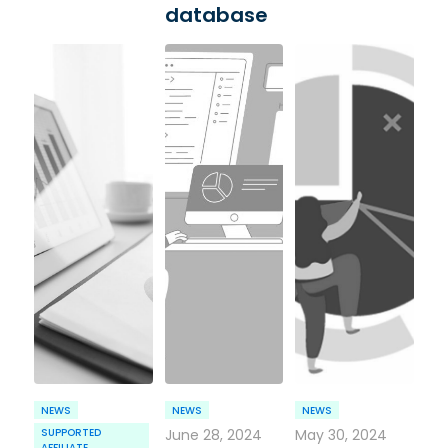
database
NEWS
NEWS
NEWS
SUPPORTED
June 28, 2024
May 30, 2024
AFFILIATE