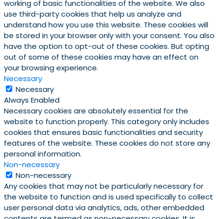
working of basic functionalities of the website. We also
use third-party cookies that help us analyze and
understand how you use this website. These cookies will
be stored in your browser only with your consent. You also
have the option to opt-out of these cookies. But opting
out of some of these cookies may have an effect on
your browsing experience.
Necessary
Necessary
Always Enabled
Necessary cookies are absolutely essential for the
website to function properly. This category only includes
cookies that ensures basic functionalities and security
features of the website. These cookies do not store any
personal information.
Non-necessary
Non-necessary
Any cookies that may not be particularly necessary for
the website to function and is used specifically to collect
user personal data via analytics, ads, other embedded
contents are termed as non-necessary cookies. It is