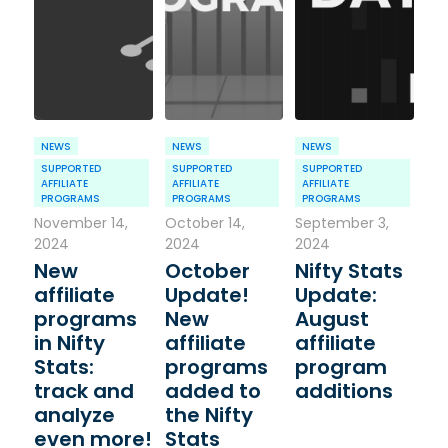
NEWS
NEWS
NEWS
SUPPORTED
SUPPORTED
SUPPORTED
AFFILIATE
AFFILIATE
AFFILIATE
PROGRAMS
PROGRAMS
PROGRAMS
November 14,
October 14,
September 3,
2024
2024
2024
New
October
Nifty Stats
affiliate
Update!
Update:
programs
New
August
in Nifty
affiliate
affiliate
Stats:
programs
program
track and
added to
additions
analyze
the Nifty
even more!
Stats