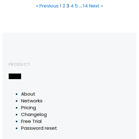
« Previous
1
2
3
4
5
…
14
Next »
PRODUCT
About
Networks
Pricing
Changelog
Free Trial
Password reset