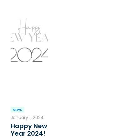
NEWS
January 1, 2024
Happy New
Year 2024!