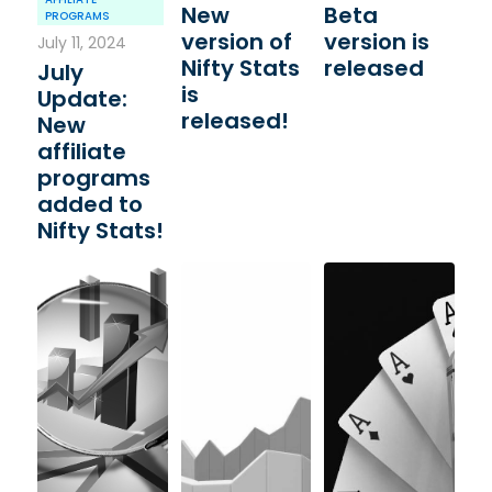
New
Beta
PROGRAMS
version of
version is
July 11, 2024
Nifty Stats
released
July
is
Update:
released!
New
affiliate
programs
added to
Nifty Stats!