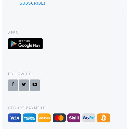
APPS
FOLLOW US
SECURE PAYMENT