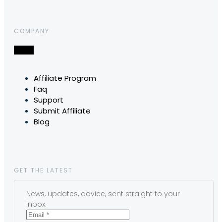
COMPANY
Affiliate Program
Faq
Support
Submit Affiliate
Blog
GET THE LATEST
News, updates, advice, sent straight to your
inbox.