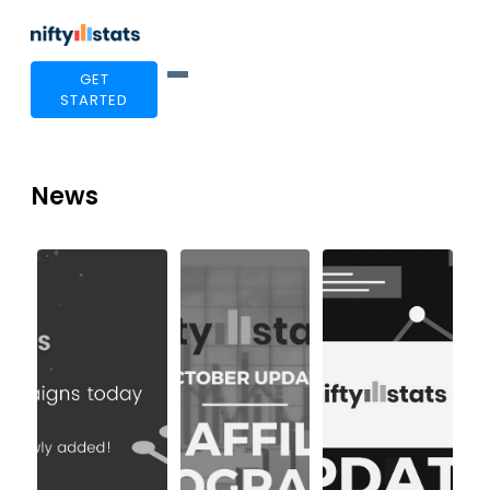
GET
STARTED
News