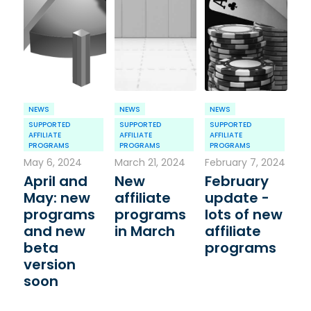
NEWS
NEWS
NEWS
SUPPORTED
SUPPORTED
SUPPORTED
AFFILIATE
AFFILIATE
AFFILIATE
PROGRAMS
PROGRAMS
PROGRAMS
May 6, 2024
March 21, 2024
February 7, 2024
April and
New
February
May: new
affiliate
update -
programs
programs
lots of new
and new
in March
affiliate
beta
programs
version
soon