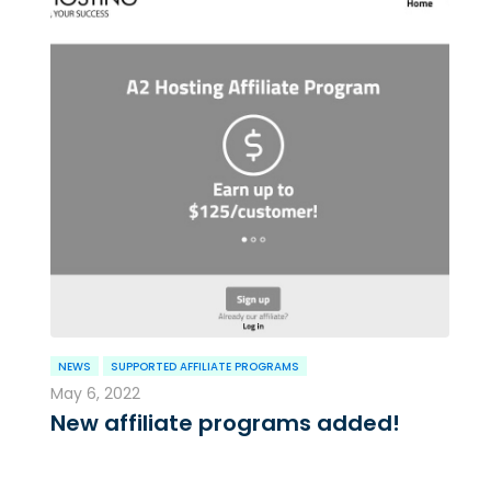
NEWS
SUPPORTED AFFILIATE PROGRAMS
May 6, 2022
New affiliate programs added!