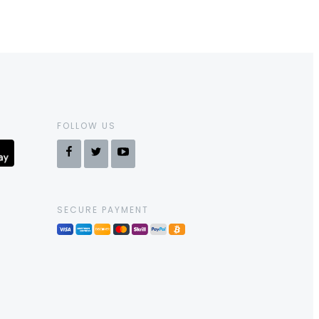
FOLLOW US
SECURE PAYMENT