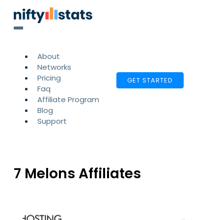
About
Networks
Pricing
GET STARTED
Faq
Affiliate Program
Blog
Support
7 Melons Affiliates