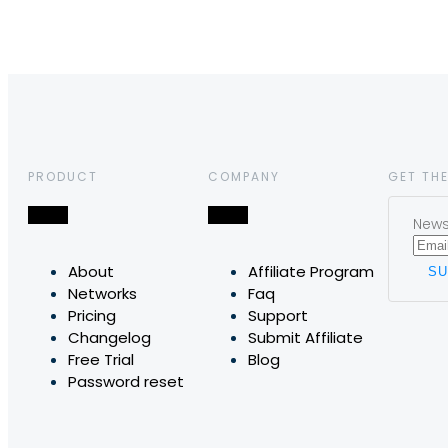
PRODUCT
COMPANY
GET THE
News,
About
Affiliate Program
Networks
Faq
Pricing
Support
Changelog
Submit Affiliate
Free Trial
Blog
Password reset