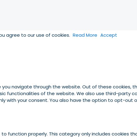
you agree to our use of cookies.
Read More
Accept
e you navigate through the website. Out of these cookies, t
asic functionalities of the website. We also use third-party
 only with your consent. You also have the option to opt-out
to function properly. This category only includes cookies tha