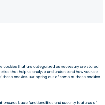
he cookies that are categorized as necessary are stored
 cookies that help us analyze and understand how you use
 of these cookies. But opting out of some of these cookies
t ensures basic functionalities and security features of