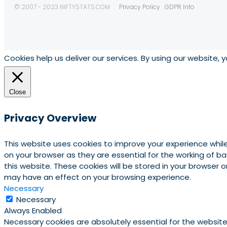
© 2007 - 2023 NIFTYSTATS.COM
Privacy Policy
GDPR Info
Cookies help us deliver our services. By using our website, 
Close
Privacy Overview
This website uses cookies to improve your experience whil
on your browser as they are essential for the working of b
this website. These cookies will be stored in your browser
may have an effect on your browsing experience.
Necessary
Necessary
Always Enabled
Necessary cookies are absolutely essential for the website 