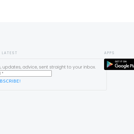
 LATEST
APPS
 updates, advice, sent straight to your inbox.