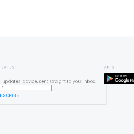
 LATEST
APPS
 updates, advice, sent straight to your inbox.