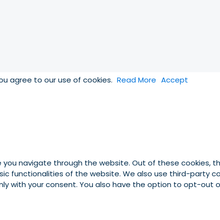
you agree to our use of cookies.
Read More
Accept
e you navigate through the website. Out of these cookies, t
asic functionalities of the website. We also use third-party
 only with your consent. You also have the option to opt-out