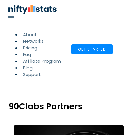
About
Networks
Pricing
GET STARTED
Faq
Affiliate Program
Blog
Support
90Clabs Partners