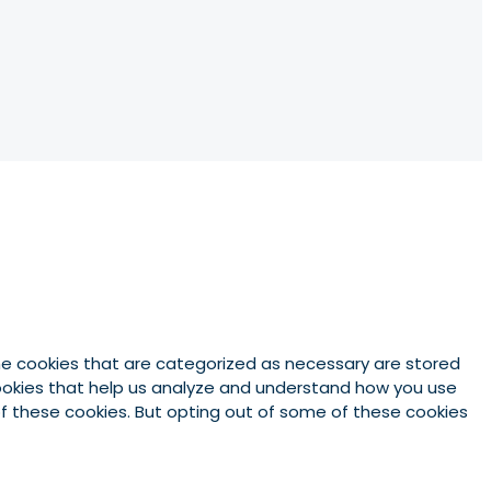
he cookies that are categorized as necessary are stored
 cookies that help us analyze and understand how you use
 of these cookies. But opting out of some of these cookies