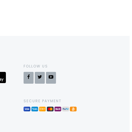
FOLLOW US
SECURE PAYMENT