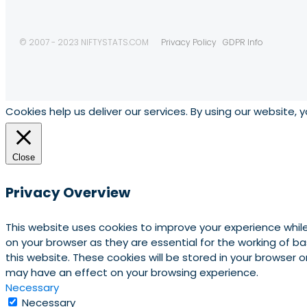
© 2007 - 2023 NIFTYSTATS.COM
Privacy Policy
GDPR Info
Cookies help us deliver our services. By using our website, 
Close
Privacy Overview
This website uses cookies to improve your experience whil
on your browser as they are essential for the working of b
this website. These cookies will be stored in your browser
may have an effect on your browsing experience.
Necessary
Necessary