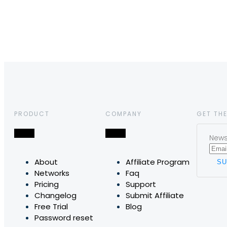
PRODUCT
COMPANY
GET THE
News,
About
Affiliate Program
Networks
Faq
Pricing
Support
Changelog
Submit Affiliate
Free Trial
Blog
Password reset