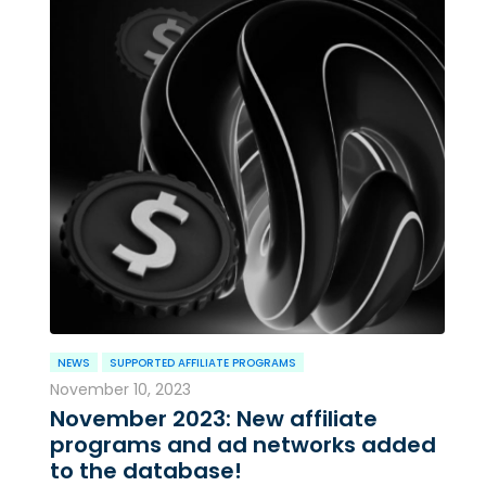
NEWS
SUPPORTED AFFILIATE PROGRAMS
November 10, 2023
November 2023: New affiliate
programs and ad networks added
to the database!