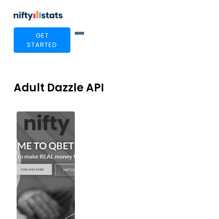
GET
STARTED
Adult Dazzle API