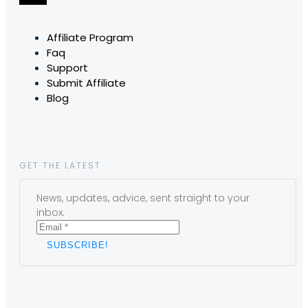
Affiliate Program
Faq
Support
Submit Affiliate
Blog
GET THE LATEST
News, updates, advice, sent straight to your
inbox.