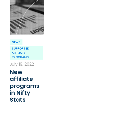
NEWS
SUPPORTED
AFFILIATE
PROGRAMS
July 19, 2022
New
affiliate
programs
in Nifty
Stats