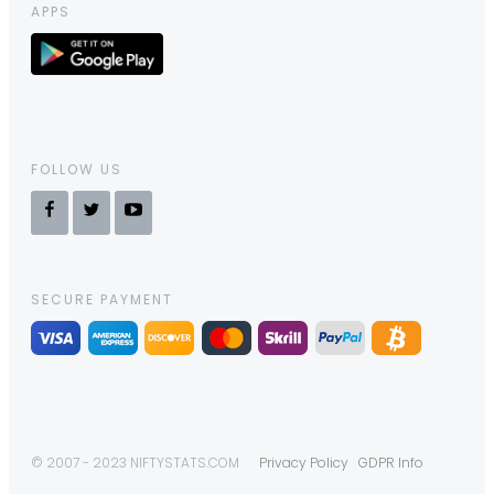
APPS
FOLLOW US
SECURE PAYMENT
© 2007 - 2023 NIFTYSTATS.COM
Privacy Policy
GDPR Info