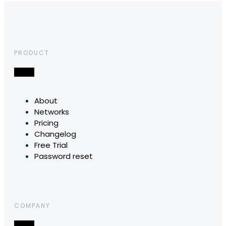
PRODUCT
About
Networks
Pricing
Changelog
Free Trial
Password reset
COMPANY