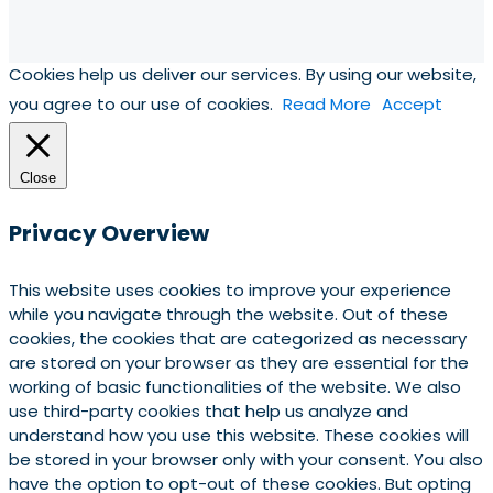
Cookies help us deliver our services. By using our website,
you agree to our use of cookies.
Read More
Accept
Close
Privacy Overview
This website uses cookies to improve your experience
while you navigate through the website. Out of these
cookies, the cookies that are categorized as necessary
are stored on your browser as they are essential for the
working of basic functionalities of the website. We also
use third-party cookies that help us analyze and
understand how you use this website. These cookies will
be stored in your browser only with your consent. You also
have the option to opt-out of these cookies. But opting