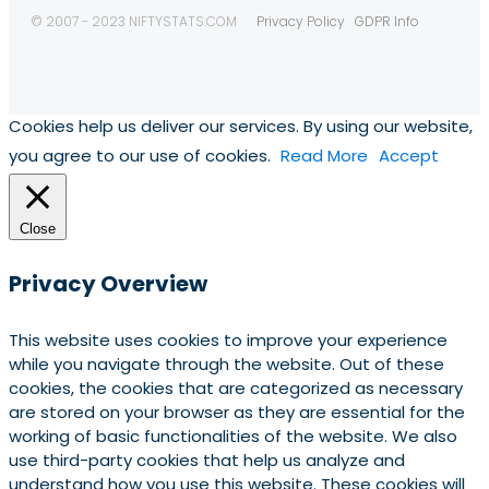
© 2007 - 2023 NIFTYSTATS.COM
Privacy Policy
GDPR Info
Cookies help us deliver our services. By using our website,
you agree to our use of cookies.
Read More
Accept
Close
Privacy Overview
This website uses cookies to improve your experience
while you navigate through the website. Out of these
cookies, the cookies that are categorized as necessary
are stored on your browser as they are essential for the
working of basic functionalities of the website. We also
use third-party cookies that help us analyze and
understand how you use this website. These cookies will