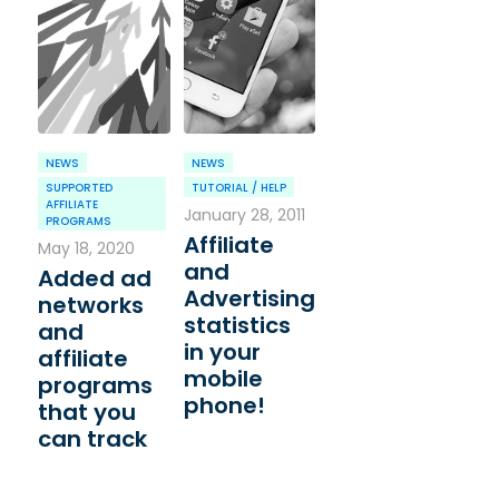
NEWS
NEWS
SUPPORTED
TUTORIAL / HELP
AFFILIATE
January 28, 2011
PROGRAMS
Affiliate
May 18, 2020
and
Added ad
Advertising
networks
statistics
and
in your
affiliate
mobile
programs
phone!
that you
can track