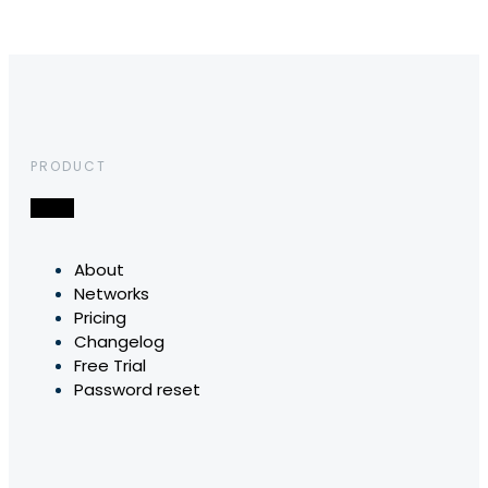
PRODUCT
About
Networks
Pricing
Changelog
Free Trial
Password reset