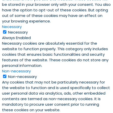
be stored in your browser only with your consent. You also
have the option to opt-out of these cookies. But opting
out of some of these cookies may have an effect on
your browsing experience.
Necessary
Necessary
Always Enabled
Necessary cookies are absolutely essential for the
website to function properly. This category only includes
cookies that ensures basic functionalities and security
features of the website. These cookies do not store any
personal information.
Non-necessary
Non-necessary
Any cookies that may not be particularly necessary for
the website to function and is used specifically to collect
user personal data via analytics, ads, other embedded
contents are termed as non-necessary cookies. It is
mandatory to procure user consent prior to running
these cookies on your website.