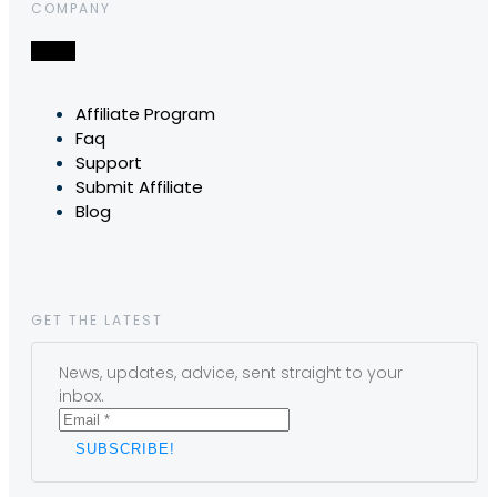
COMPANY
Affiliate Program
Faq
Support
Submit Affiliate
Blog
GET THE LATEST
News, updates, advice, sent straight to your
inbox.