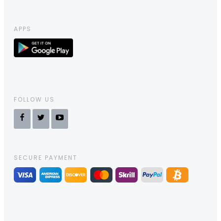
APPS
FOLLOW US
SECURE PAYMENT