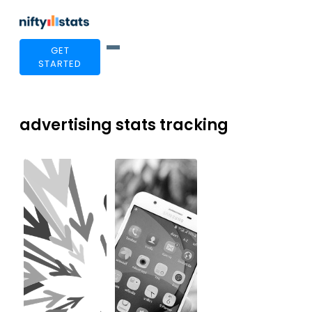
GET
STARTED
advertising stats tracking