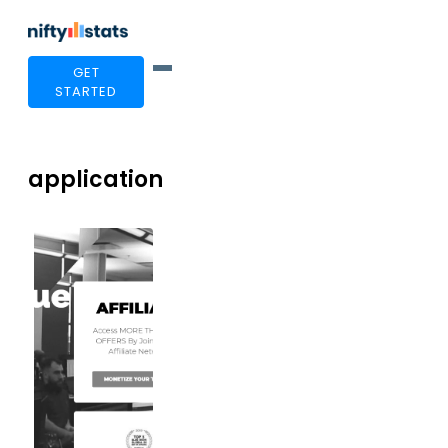
GET
STARTED
application