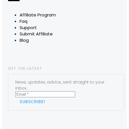
Affiliate Program
Faq
Support
Submit Affiliate
Blog
GET THE LATEST
News, updates, advice, sent straight to your
inbox.