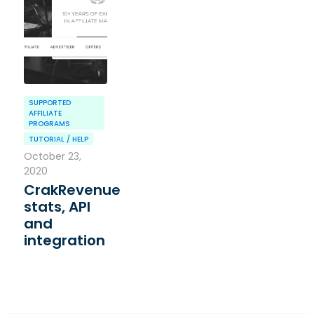
SUPPORTED
AFFILIATE
PROGRAMS
TUTORIAL / HELP
October 23,
2020
CrakRevenue
stats, API
and
integration