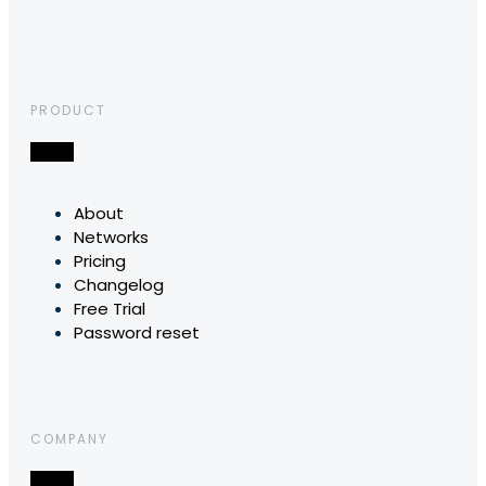
PRODUCT
About
Networks
Pricing
Changelog
Free Trial
Password reset
COMPANY