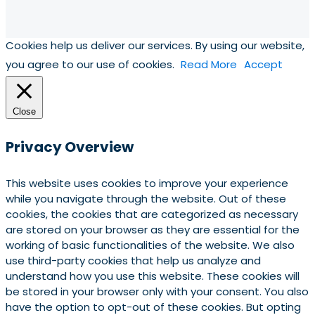
Cookies help us deliver our services. By using our website,
you agree to our use of cookies.
Read More
Accept
Close
Privacy Overview
This website uses cookies to improve your experience
while you navigate through the website. Out of these
cookies, the cookies that are categorized as necessary
are stored on your browser as they are essential for the
working of basic functionalities of the website. We also
use third-party cookies that help us analyze and
understand how you use this website. These cookies will
be stored in your browser only with your consent. You also
have the option to opt-out of these cookies. But opting