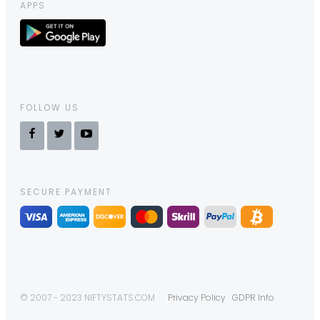
APPS
FOLLOW US
SECURE PAYMENT
© 2007 - 2023 NIFTYSTATS.COM
Privacy Policy
GDPR Info