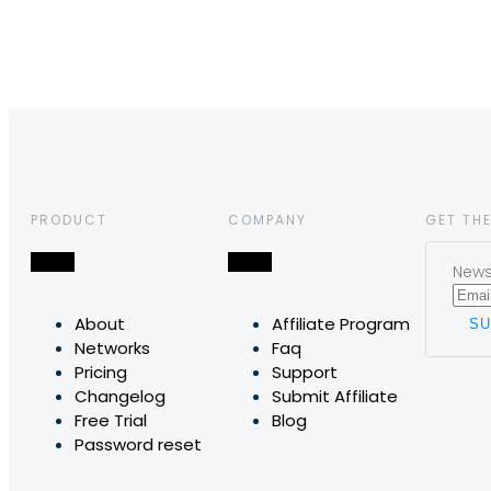
PRODUCT
COMPANY
GET THE
News,
About
Affiliate Program
Networks
Faq
Pricing
Support
Changelog
Submit Affiliate
Free Trial
Blog
Password reset