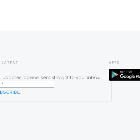
 LATEST
APPS
 updates, advice, sent straight to your inbox.