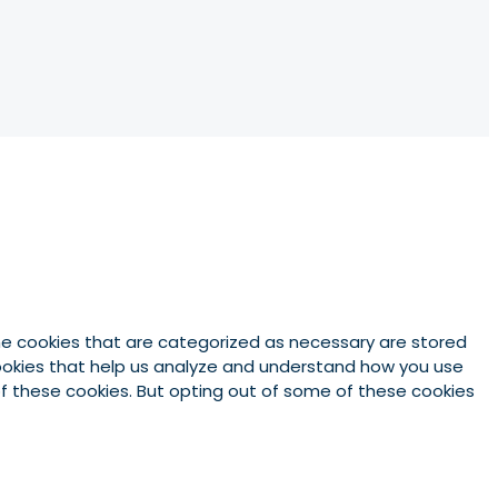
he cookies that are categorized as necessary are stored
 cookies that help us analyze and understand how you use
 of these cookies. But opting out of some of these cookies