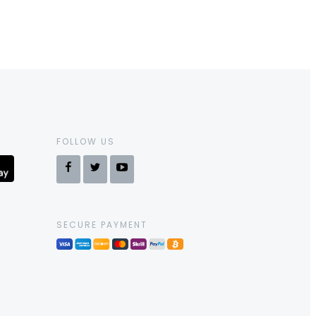
FOLLOW US
SECURE PAYMENT