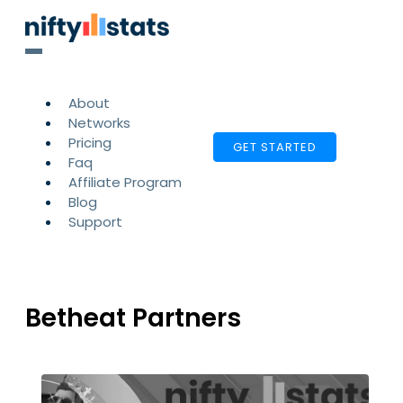
About
Networks
Pricing
GET STARTED
Faq
Affiliate Program
Blog
Support
Betheat Partners