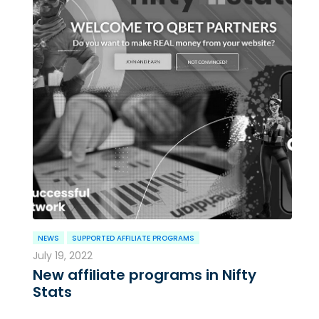
NEWS
SUPPORTED AFFILIATE PROGRAMS
July 19, 2022
New affiliate programs in Nifty
Stats