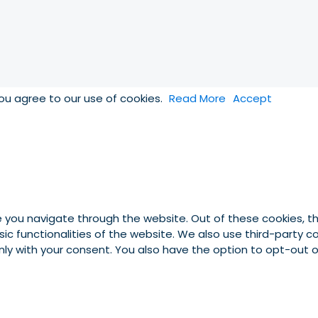
you agree to our use of cookies.
Read More
Accept
e you navigate through the website. Out of these cookies, t
asic functionalities of the website. We also use third-party
 only with your consent. You also have the option to opt-out