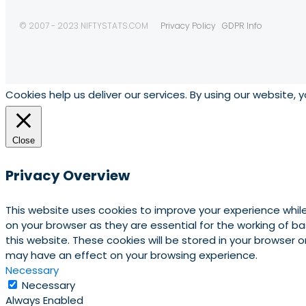
© 2007 - 2023 NIFTYSTATS.COM
Privacy Policy
GDPR Info
Cookies help us deliver our services. By using our website, 
Close
Privacy Overview
This website uses cookies to improve your experience whil
on your browser as they are essential for the working of b
this website. These cookies will be stored in your browser
may have an effect on your browsing experience.
Necessary
Necessary
Always Enabled