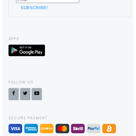
APPS
FOLLOW US
SECURE PAYMENT