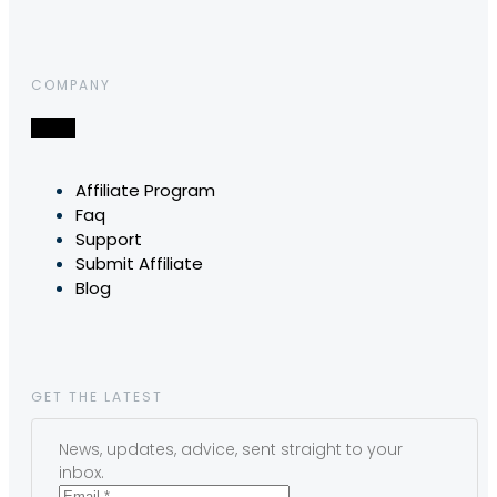
COMPANY
Affiliate Program
Faq
Support
Submit Affiliate
Blog
GET THE LATEST
News, updates, advice, sent straight to your
inbox.