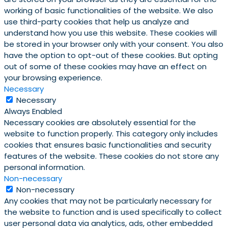
working of basic functionalities of the website. We also
use third-party cookies that help us analyze and
understand how you use this website. These cookies will
be stored in your browser only with your consent. You also
have the option to opt-out of these cookies. But opting
out of some of these cookies may have an effect on
your browsing experience.
Necessary
Necessary
Always Enabled
Necessary cookies are absolutely essential for the
website to function properly. This category only includes
cookies that ensures basic functionalities and security
features of the website. These cookies do not store any
personal information.
Non-necessary
Non-necessary
Any cookies that may not be particularly necessary for
the website to function and is used specifically to collect
user personal data via analytics, ads, other embedded