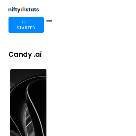
GET
STARTED
Candy .ai