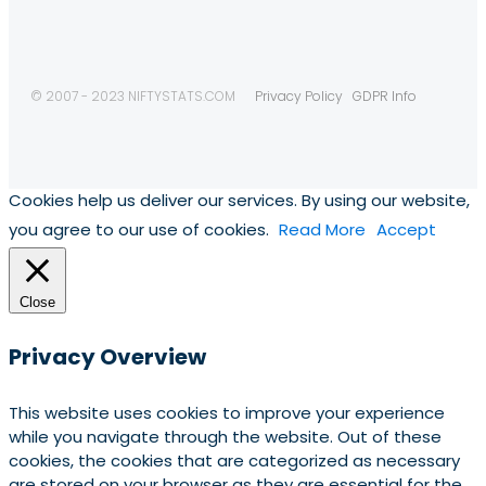
© 2007 - 2023 NIFTYSTATS.COM
Privacy Policy
GDPR Info
Cookies help us deliver our services. By using our website,
you agree to our use of cookies.
Read More
Accept
Close
Privacy Overview
This website uses cookies to improve your experience
while you navigate through the website. Out of these
cookies, the cookies that are categorized as necessary
are stored on your browser as they are essential for the