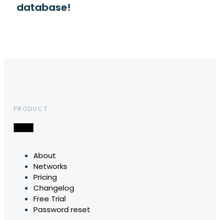
database!
PRODUCT
About
Networks
Pricing
Changelog
Free Trial
Password reset