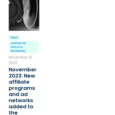
NEWS
SUPPORTED
AFFILIATE
PROGRAMS
November 10,
2023
November
2023: New
affiliate
programs
and ad
networks
added to
the