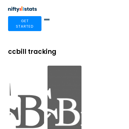
GET
STARTED
ccbill tracking