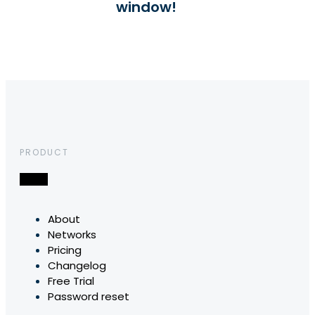
window!
PRODUCT
About
Networks
Pricing
Changelog
Free Trial
Password reset