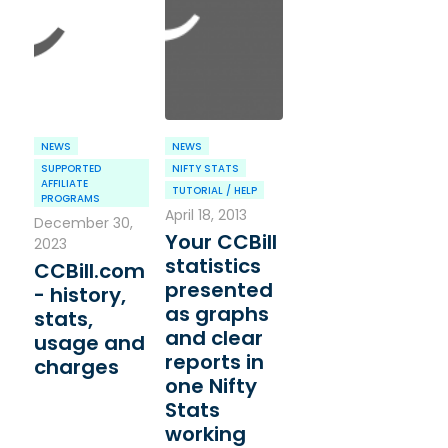
NEWS
NEWS
SUPPORTED
NIFTY STATS
AFFILIATE
TUTORIAL / HELP
PROGRAMS
April 18, 2013
December 30,
Your CCBill
2023
statistics
CCBill.com
presented
- history,
as graphs
stats,
and clear
usage and
reports in
charges
one Nifty
Stats
working