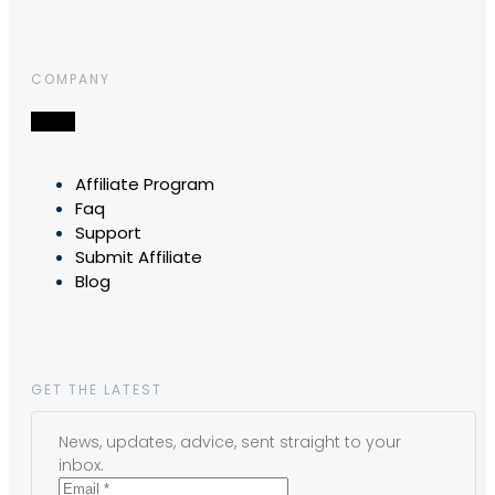
COMPANY
Affiliate Program
Faq
Support
Submit Affiliate
Blog
GET THE LATEST
News, updates, advice, sent straight to your
inbox.