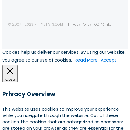
© 2007 - 2023 NIFTYSTATS.COM
Privacy Policy
GDPR Info
Cookies help us deliver our services. By using our website,
you agree to our use of cookies.
Read More
Accept
Close
Privacy Overview
This website uses cookies to improve your experience
while you navigate through the website. Out of these
cookies, the cookies that are categorized as necessary
are stored on your browser as they are essential for the