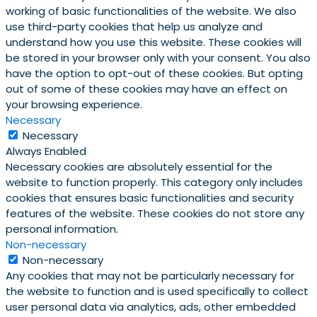
working of basic functionalities of the website. We also
use third-party cookies that help us analyze and
understand how you use this website. These cookies will
be stored in your browser only with your consent. You also
have the option to opt-out of these cookies. But opting
out of some of these cookies may have an effect on
your browsing experience.
Necessary
Necessary
Always Enabled
Necessary cookies are absolutely essential for the
website to function properly. This category only includes
cookies that ensures basic functionalities and security
features of the website. These cookies do not store any
personal information.
Non-necessary
Non-necessary
Any cookies that may not be particularly necessary for
the website to function and is used specifically to collect
user personal data via analytics, ads, other embedded