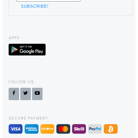
APPS
FOLLOW US
SECURE PAYMENT