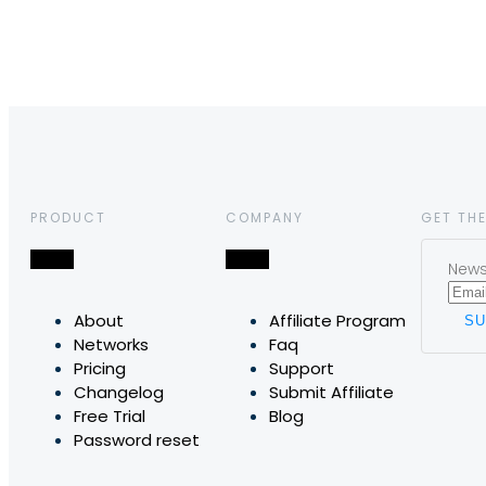
PRODUCT
COMPANY
GET THE
News,
About
Affiliate Program
Networks
Faq
Pricing
Support
Changelog
Submit Affiliate
Free Trial
Blog
Password reset