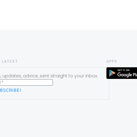
 LATEST
APPS
 updates, advice, sent straight to your inbox.