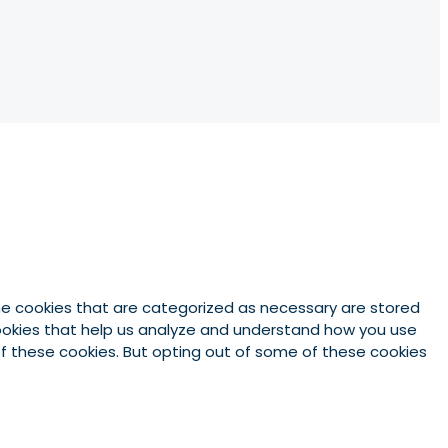
he cookies that are categorized as necessary are stored
 cookies that help us analyze and understand how you use
 of these cookies. But opting out of some of these cookies