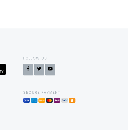
FOLLOW US
SECURE PAYMENT