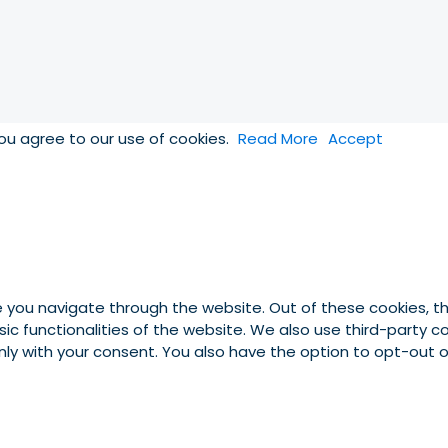
you agree to our use of cookies.
Read More
Accept
e you navigate through the website. Out of these cookies, t
asic functionalities of the website. We also use third-party
 only with your consent. You also have the option to opt-out