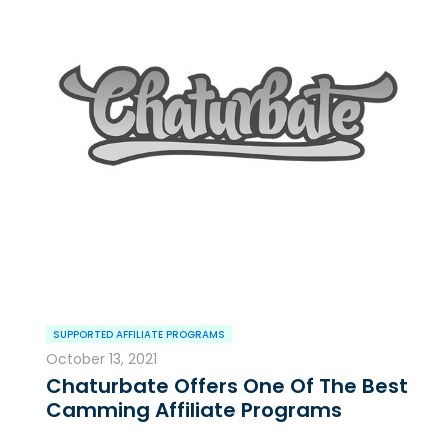
SUPPORTED AFFILIATE PROGRAMS
October 13, 2021
Chaturbate Offers One Of The Best
Camming Affiliate Programs