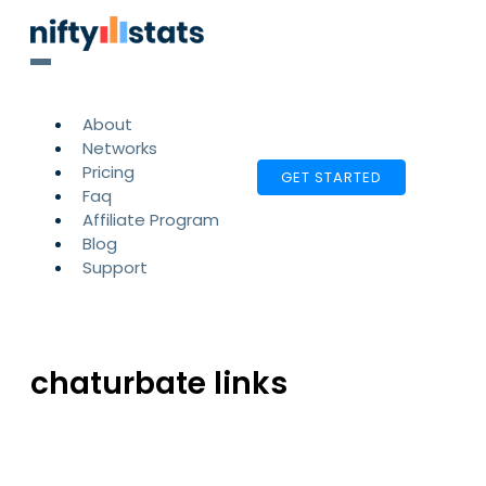
About
Networks
Pricing
GET STARTED
Faq
Affiliate Program
Blog
Support
chaturbate links