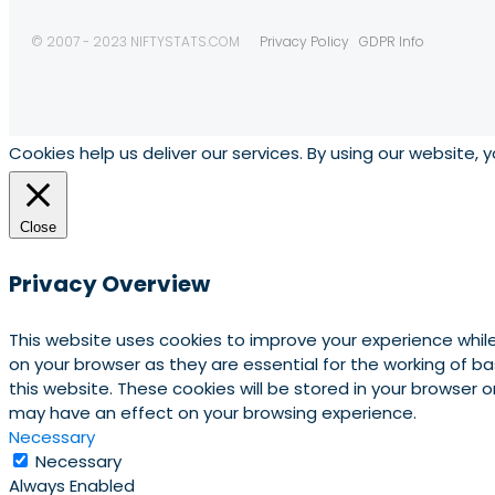
© 2007 - 2023 NIFTYSTATS.COM
Privacy Policy
GDPR Info
Cookies help us deliver our services. By using our website, 
Close
Privacy Overview
This website uses cookies to improve your experience whil
on your browser as they are essential for the working of b
this website. These cookies will be stored in your browser
may have an effect on your browsing experience.
Necessary
Necessary
Always Enabled