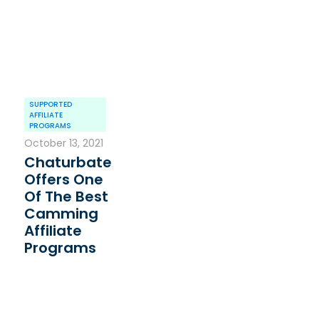
SUPPORTED
AFFILIATE
PROGRAMS
October 13, 2021
Chaturbate
Offers One
Of The Best
Camming
Affiliate
Programs