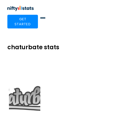
GET
STARTED
chaturbate stats