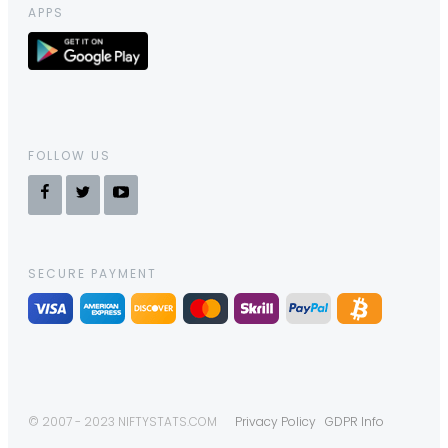
APPS
FOLLOW US
SECURE PAYMENT
© 2007 - 2023 NIFTYSTATS.COM
Privacy Policy
GDPR Info