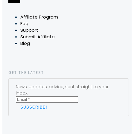
Affiliate Program
Faq
Support
Submit Affiliate
Blog
GET THE LATEST
News, updates, advice, sent straight to your
inbox.