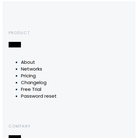
PRODUCT
About
Networks
Pricing
Changelog
Free Trial
Password reset
COMPANY