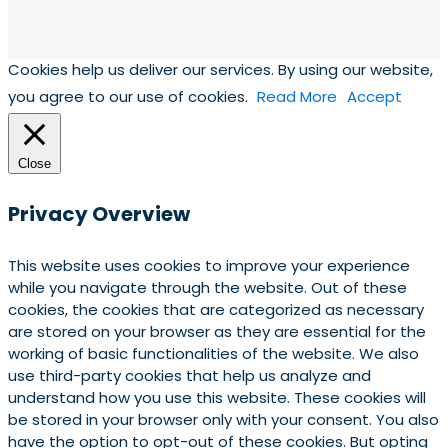
Cookies help us deliver our services. By using our website,
you agree to our use of cookies.
Read More
Accept
Close
Privacy Overview
This website uses cookies to improve your experience
while you navigate through the website. Out of these
cookies, the cookies that are categorized as necessary
are stored on your browser as they are essential for the
working of basic functionalities of the website. We also
use third-party cookies that help us analyze and
understand how you use this website. These cookies will
be stored in your browser only with your consent. You also
have the option to opt-out of these cookies. But opting