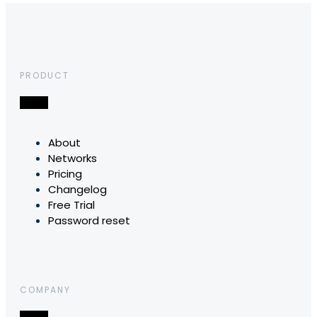
PRODUCT
About
Networks
Pricing
Changelog
Free Trial
Password reset
COMPANY