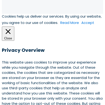
Cookies help us deliver our services. By using our website,
you agree to our use of cookies.
Read More
Accept
Close
Privacy Overview
This website uses cookies to improve your experience
while you navigate through the website. Out of these
cookies, the cookies that are categorized as necessary
are stored on your browser as they are essential for the
working of basic functionalities of the website. We also
use third-party cookies that help us analyze and
understand how you use this website. These cookies will
be stored in your browser only with your consent. You also
have the option to opt-out of these cookies. But opting