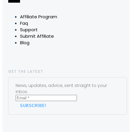
Affiliate Program
Faq
Support
Submit Affiliate
Blog
GET THE LATEST
News, updates, advice, sent straight to your
inbox.