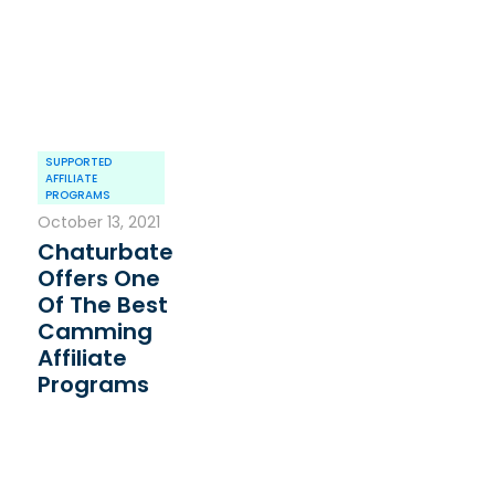
SUPPORTED
AFFILIATE
PROGRAMS
October 13, 2021
Chaturbate
Offers One
Of The Best
Camming
Affiliate
Programs