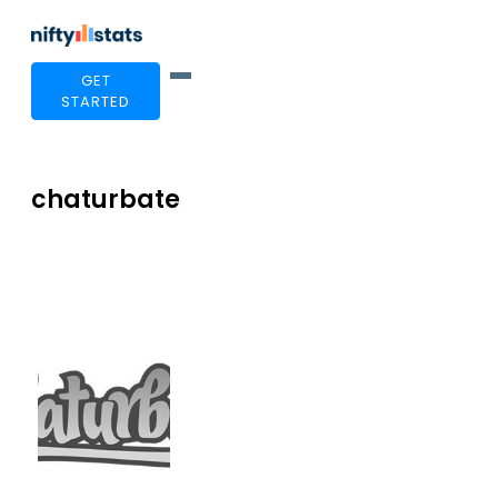
GET
STARTED
chaturbate