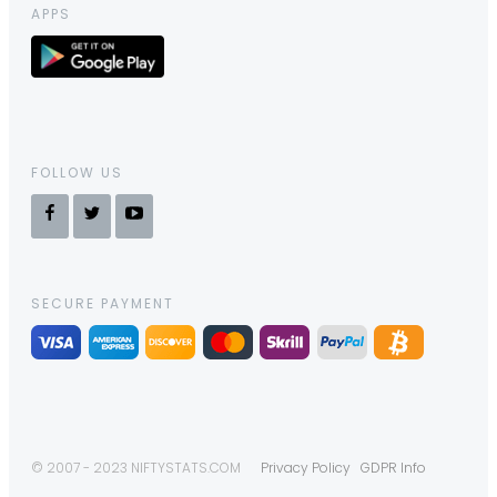
APPS
FOLLOW US
SECURE PAYMENT
© 2007 - 2023 NIFTYSTATS.COM
Privacy Policy
GDPR Info