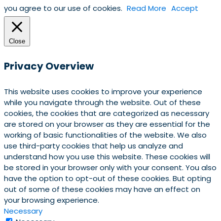
you agree to our use of cookies.
Read More
Accept
Close
Privacy Overview
This website uses cookies to improve your experience
while you navigate through the website. Out of these
cookies, the cookies that are categorized as necessary
are stored on your browser as they are essential for the
working of basic functionalities of the website. We also
use third-party cookies that help us analyze and
understand how you use this website. These cookies will
be stored in your browser only with your consent. You also
have the option to opt-out of these cookies. But opting
out of some of these cookies may have an effect on
your browsing experience.
Necessary