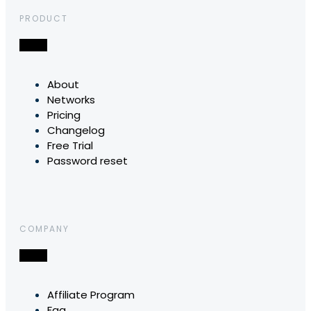
PRODUCT
About
Networks
Pricing
Changelog
Free Trial
Password reset
COMPANY
Affiliate Program
Faq