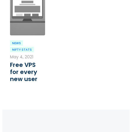
NEWS
NIFTY STATS
May 4, 2021
Free VPS
for every
new user