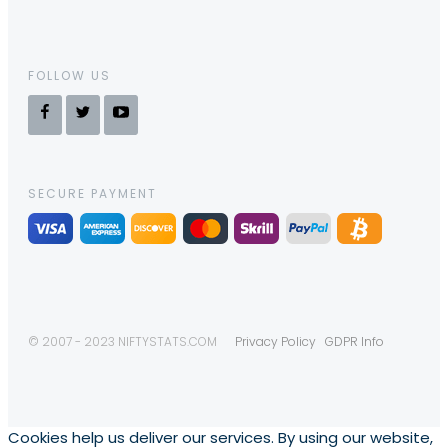
FOLLOW US
SECURE PAYMENT
© 2007 - 2023 NIFTYSTATS.COM
Privacy Policy
GDPR Info
Cookies help us deliver our services. By using our website,