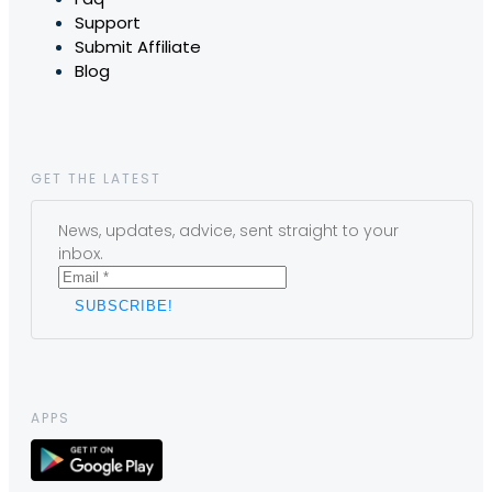
Support
Submit Affiliate
Blog
GET THE LATEST
News, updates, advice, sent straight to your
inbox.
APPS