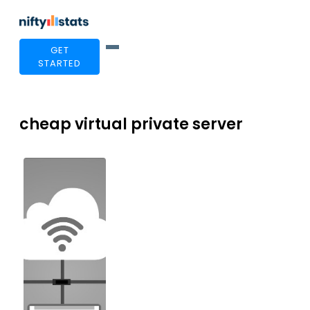
GET
STARTED
cheap virtual private server