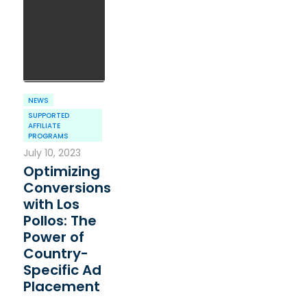
NEWS
SUPPORTED
AFFILIATE
PROGRAMS
July 10, 2023
Optimizing
Conversions
with Los
Pollos: The
Power of
Country-
Specific Ad
Placement