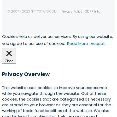
© 2007 - 2023 NIFTYSTATS.COM
Privacy Policy
GDPR Info
Cookies help us deliver our services. By using our website,
you agree to our use of cookies.
Read More
Accept
Close
Privacy Overview
This website uses cookies to improve your experience
while you navigate through the website. Out of these
cookies, the cookies that are categorized as necessary
are stored on your browser as they are essential for the
working of basic functionalities of the website. We also
use third-party cookies that help us analyze and