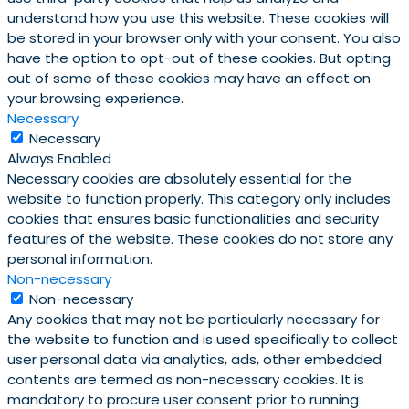
understand how you use this website. These cookies will
be stored in your browser only with your consent. You also
have the option to opt-out of these cookies. But opting
out of some of these cookies may have an effect on
your browsing experience.
Necessary
Necessary
Always Enabled
Necessary cookies are absolutely essential for the
website to function properly. This category only includes
cookies that ensures basic functionalities and security
features of the website. These cookies do not store any
personal information.
Non-necessary
Non-necessary
Any cookies that may not be particularly necessary for
the website to function and is used specifically to collect
user personal data via analytics, ads, other embedded
contents are termed as non-necessary cookies. It is
mandatory to procure user consent prior to running