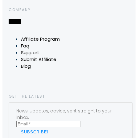
COMPANY
Affiliate Program
Faq
Support
Submit Affiliate
Blog
GET THE LATEST
News, updates, advice, sent straight to your
inbox.