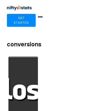
GET
STARTED
conversions