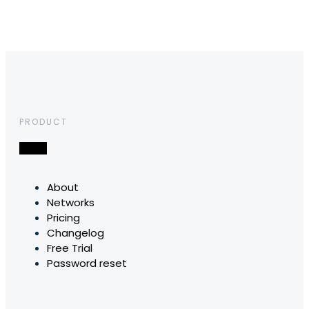
PRODUCT
About
Networks
Pricing
Changelog
Free Trial
Password reset