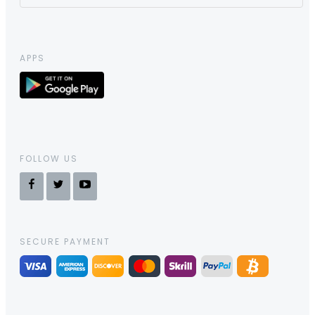
APPS
FOLLOW US
SECURE PAYMENT