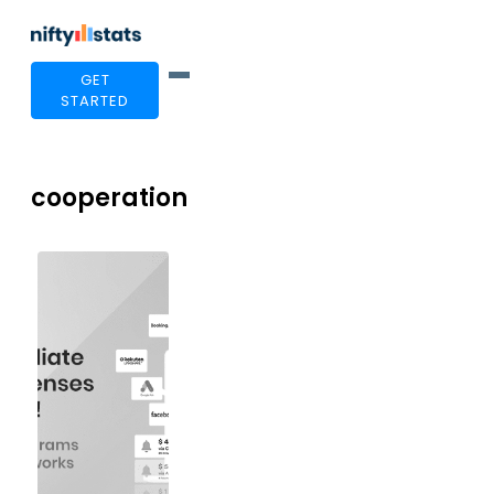
GET
STARTED
cooperation