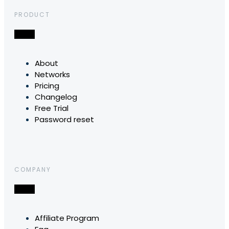
PRODUCT
About
Networks
Pricing
Changelog
Free Trial
Password reset
COMPANY
Affiliate Program