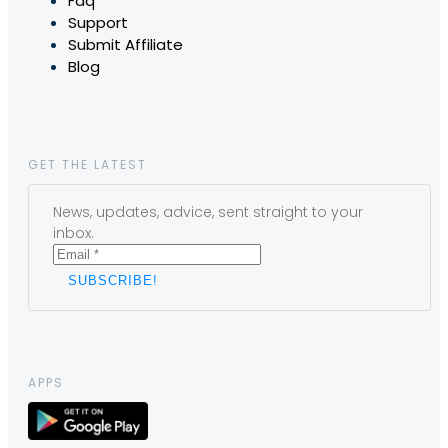
Faq
Support
Submit Affiliate
Blog
GET THE LATEST
News, updates, advice, sent straight to your
inbox.
APPS