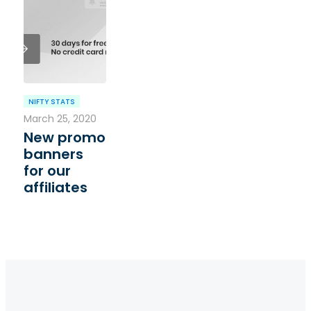
NIFTY STATS
March 25, 2020
New promo
banners
for our
affiliates