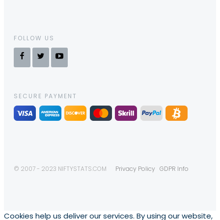
FOLLOW US
SECURE PAYMENT
© 2007 - 2023 NIFTYSTATS.COM
Privacy Policy
GDPR Info
Cookies help us deliver our services. By using our website,