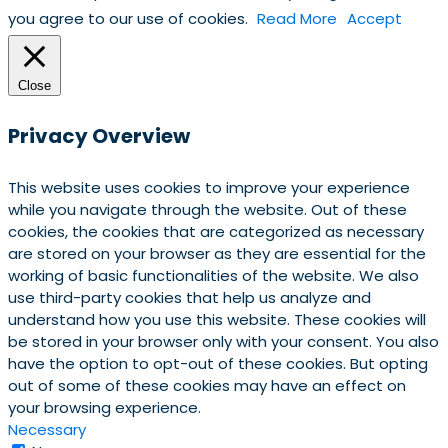
you agree to our use of cookies.
Read More
Accept
Close
Privacy Overview
This website uses cookies to improve your experience
while you navigate through the website. Out of these
cookies, the cookies that are categorized as necessary
are stored on your browser as they are essential for the
working of basic functionalities of the website. We also
use third-party cookies that help us analyze and
understand how you use this website. These cookies will
be stored in your browser only with your consent. You also
have the option to opt-out of these cookies. But opting
out of some of these cookies may have an effect on
your browsing experience.
Necessary