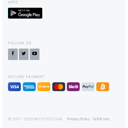
APPS
FOLLOW US
SECURE PAYMENT
© 2007 - 2023 NIFTYSTATS.COM
Privacy Policy
GDPR Info