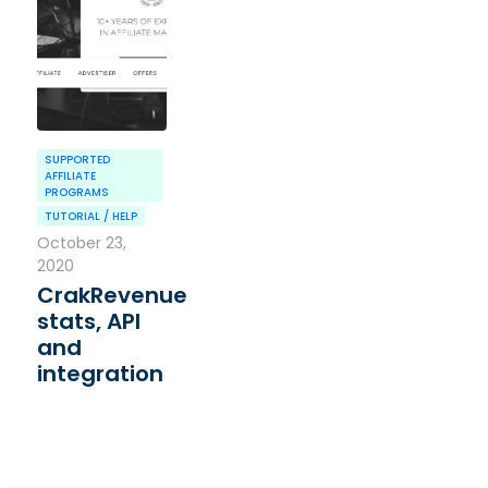
SUPPORTED
AFFILIATE
PROGRAMS
TUTORIAL / HELP
October 23,
2020
CrakRevenue
stats, API
and
integration