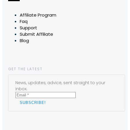
Affiliate Program
Faq
Support
Submit Affiliate
Blog
GET THE LATEST
News, updates, advice, sent straight to your
inbox.