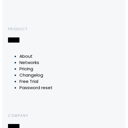
PRODUCT
About
Networks
Pricing
Changelog
Free Trial
Password reset
COMPANY