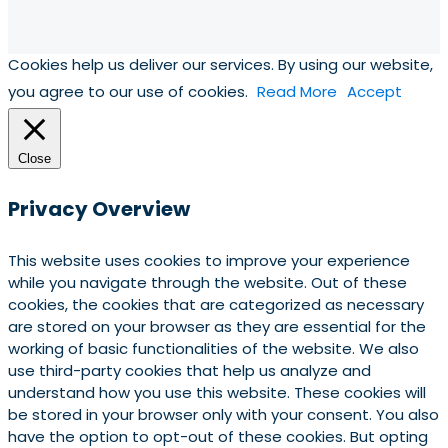
Cookies help us deliver our services. By using our website,
you agree to our use of cookies.
Read More
Accept
Close
Privacy Overview
This website uses cookies to improve your experience
while you navigate through the website. Out of these
cookies, the cookies that are categorized as necessary
are stored on your browser as they are essential for the
working of basic functionalities of the website. We also
use third-party cookies that help us analyze and
understand how you use this website. These cookies will
be stored in your browser only with your consent. You also
have the option to opt-out of these cookies. But opting