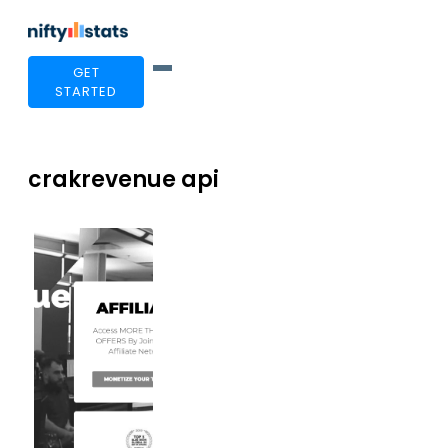
GET
STARTED
crakrevenue api