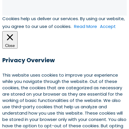
Cookies help us deliver our services. By using our website,
you agree to our use of cookies.
Read More
Accept
Close
Privacy Overview
This website uses cookies to improve your experience
while you navigate through the website. Out of these
cookies, the cookies that are categorized as necessary
are stored on your browser as they are essential for the
working of basic functionalities of the website. We also
use third-party cookies that help us analyze and
understand how you use this website. These cookies will
be stored in your browser only with your consent. You also
have the option to opt-out of these cookies. But opting