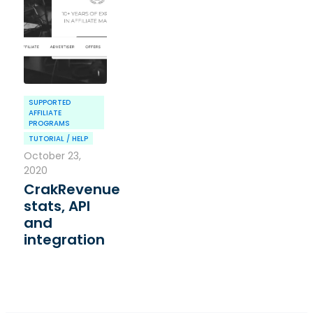
SUPPORTED
AFFILIATE
PROGRAMS
TUTORIAL / HELP
October 23,
2020
CrakRevenue
stats, API
and
integration