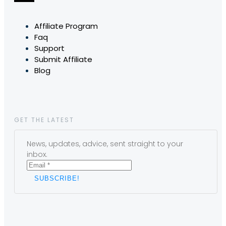
Affiliate Program
Faq
Support
Submit Affiliate
Blog
GET THE LATEST
News, updates, advice, sent straight to your
inbox.