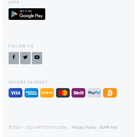
APPS
FOLLOW US
SECURE PAYMENT
© 2007 - 2023 NIFTYSTATS.COM
Privacy Policy
GDPR Info