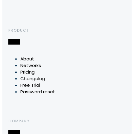
PRODUCT
About
Networks
Pricing
Changelog
Free Trial
Password reset
COMPANY