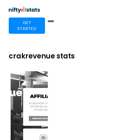
GET
STARTED
crakrevenue stats