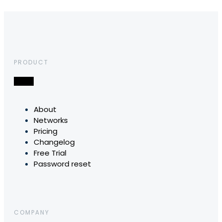
PRODUCT
About
Networks
Pricing
Changelog
Free Trial
Password reset
COMPANY