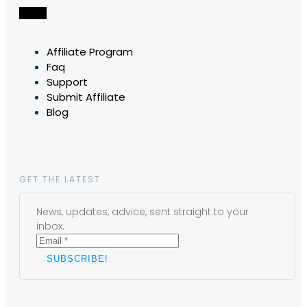
Affiliate Program
Faq
Support
Submit Affiliate
Blog
GET THE LATEST
News, updates, advice, sent straight to your
inbox.