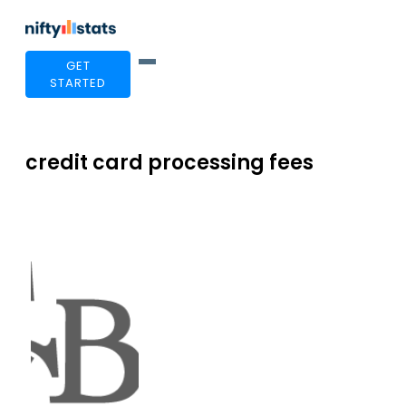
GET
STARTED
credit card processing fees