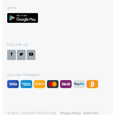
APPS
FOLLOW US
SECURE PAYMENT
© 2007 - 2023 NIFTYSTATS.COM
Privacy Policy
GDPR Info