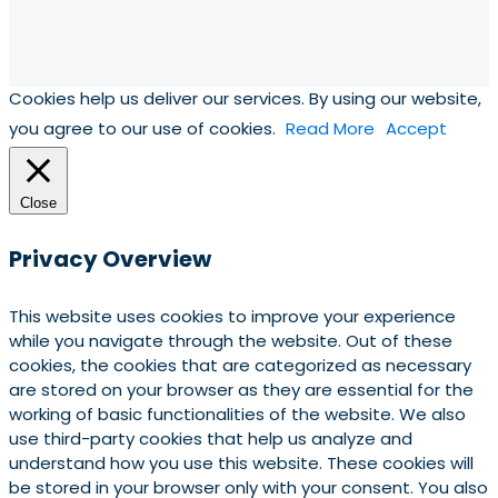
Cookies help us deliver our services. By using our website,
you agree to our use of cookies.
Read More
Accept
Close
Privacy Overview
This website uses cookies to improve your experience
while you navigate through the website. Out of these
cookies, the cookies that are categorized as necessary
are stored on your browser as they are essential for the
working of basic functionalities of the website. We also
use third-party cookies that help us analyze and
understand how you use this website. These cookies will
be stored in your browser only with your consent. You also