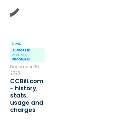
NEWS
SUPPORTED
AFFILIATE
PROGRAMS
December 30,
2023
CCBill.com
- history,
stats,
usage and
charges