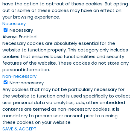
have the option to opt-out of these cookies. But opting
out of some of these cookies may have an effect on
your browsing experience.
Necessary
Necessary
Always Enabled
Necessary cookies are absolutely essential for the
website to function properly. This category only includes
cookies that ensures basic functionalities and security
features of the website. These cookies do not store any
personal information.
Non-necessary
Non-necessary
Any cookies that may not be particularly necessary for
the website to function and is used specifically to collect
user personal data via analytics, ads, other embedded
contents are termed as non-necessary cookies. It is
mandatory to procure user consent prior to running
these cookies on your website.
SAVE & ACCEPT