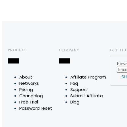
PRODUCT
COMPANY
GET THE
News,
About
Affiliate Program
Networks
Faq
Pricing
Support
Changelog
Submit Affiliate
Free Trial
Blog
Password reset