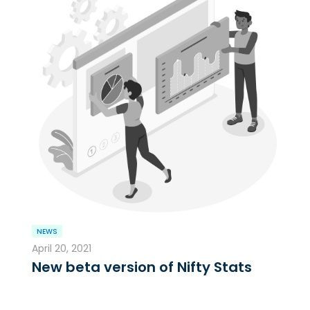
NEWS
April 20, 2021
New beta version of Nifty Stats