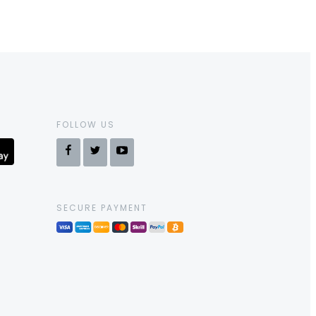
FOLLOW US
SECURE PAYMENT