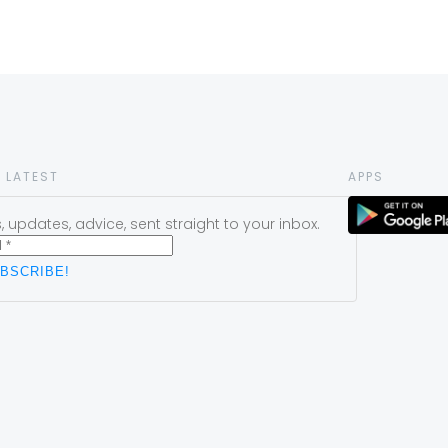
 LATEST
APPS
 updates, advice, sent straight to your inbox.