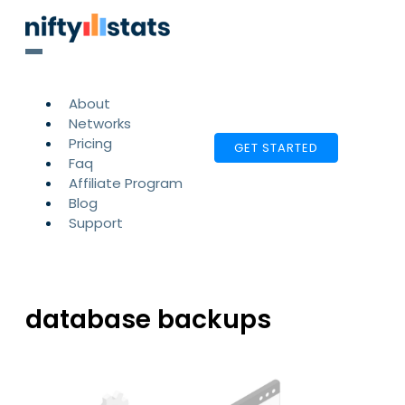
About
Networks
Pricing
GET STARTED
Faq
Affiliate Program
Blog
Support
database backups