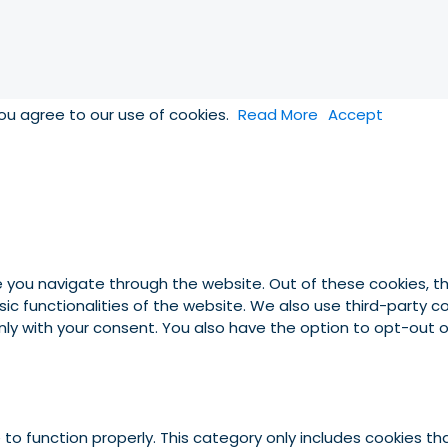
you agree to our use of cookies.
Read More
Accept
e you navigate through the website. Out of these cookies, t
asic functionalities of the website. We also use third-party
 only with your consent. You also have the option to opt-out
to function properly. This category only includes cookies tha