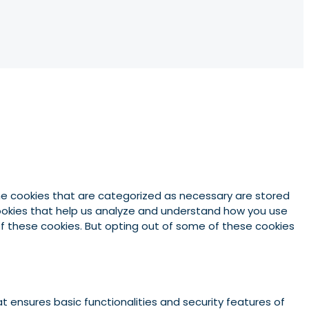
he cookies that are categorized as necessary are stored
 cookies that help us analyze and understand how you use
 of these cookies. But opting out of some of these cookies
t ensures basic functionalities and security features of