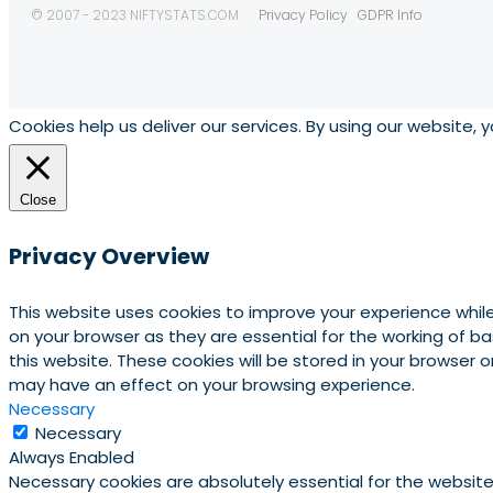
© 2007 - 2023 NIFTYSTATS.COM
Privacy Policy
GDPR Info
Cookies help us deliver our services. By using our website, 
Close
Privacy Overview
This website uses cookies to improve your experience whil
on your browser as they are essential for the working of b
this website. These cookies will be stored in your browser
may have an effect on your browsing experience.
Necessary
Necessary
Always Enabled
Necessary cookies are absolutely essential for the website 