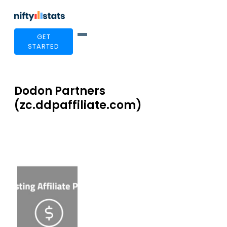
GET
STARTED
Dodon Partners
(zc.ddpaffiliate.com)