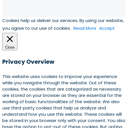
Cookies help us deliver our services. By using our website,
you agree to our use of cookies.
Read More
Accept
Close
Privacy Overview
This website uses cookies to improve your experience
while you navigate through the website. Out of these
cookies, the cookies that are categorized as necessary
are stored on your browser as they are essential for the
working of basic functionalities of the website. We also
use third-party cookies that help us analyze and
understand how you use this website. These cookies will
be stored in your browser only with your consent. You also
have the option to opt-out of these cookies. But opting