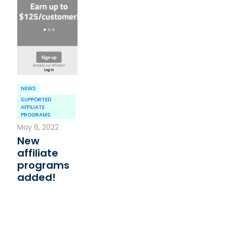
NEWS
SUPPORTED
AFFILIATE
PROGRAMS
May 6, 2022
New
affiliate
programs
added!