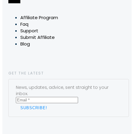
Affiliate Program
Faq
Support
Submit Affiliate
Blog
GET THE LATEST
News, updates, advice, sent straight to your
inbox.