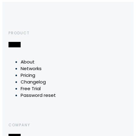
PRODUCT
About
Networks
Pricing
Changelog
Free Trial
Password reset
COMPANY