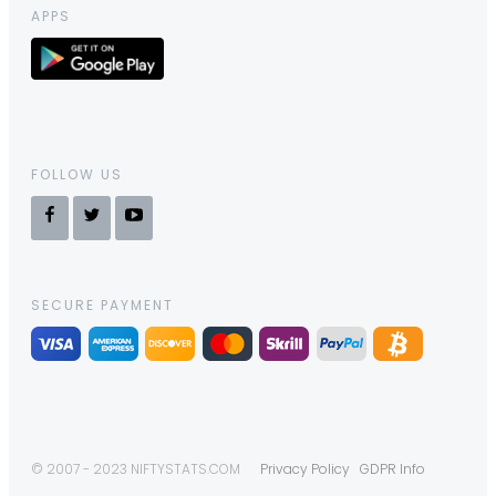
APPS
FOLLOW US
SECURE PAYMENT
© 2007 - 2023 NIFTYSTATS.COM
Privacy Policy
GDPR Info