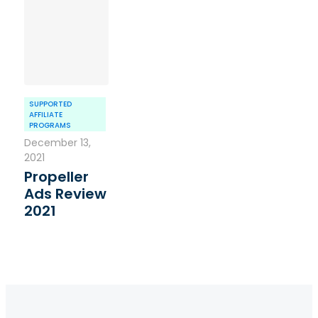
SUPPORTED
AFFILIATE
PROGRAMS
December 13,
2021
Propeller
Ads Review
2021