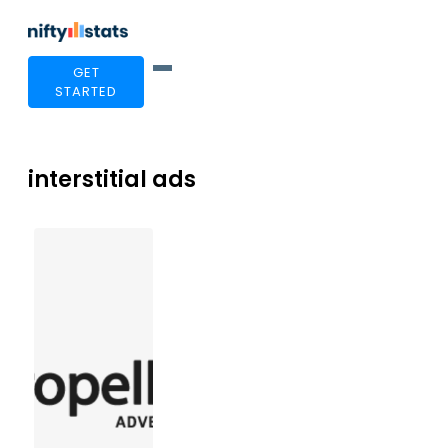
GET
STARTED
interstitial ads