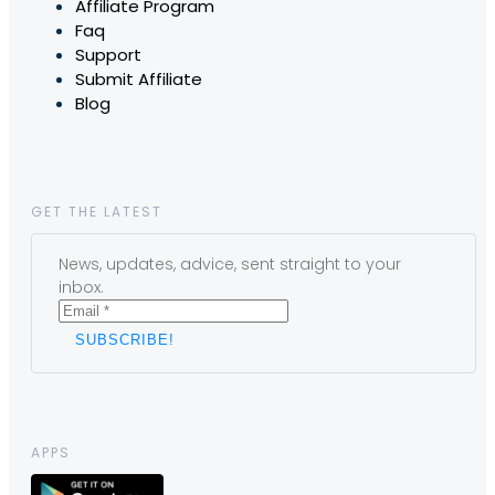
Affiliate Program
Faq
Support
Submit Affiliate
Blog
GET THE LATEST
News, updates, advice, sent straight to your
inbox.
APPS