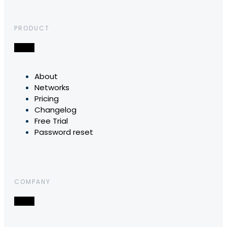
PRODUCT
About
Networks
Pricing
Changelog
Free Trial
Password reset
COMPANY