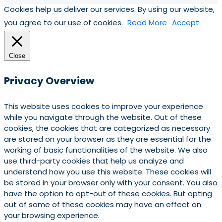
Cookies help us deliver our services. By using our website,
you agree to our use of cookies.
Read More
Accept
Close
Privacy Overview
This website uses cookies to improve your experience
while you navigate through the website. Out of these
cookies, the cookies that are categorized as necessary
are stored on your browser as they are essential for the
working of basic functionalities of the website. We also
use third-party cookies that help us analyze and
understand how you use this website. These cookies will
be stored in your browser only with your consent. You also
have the option to opt-out of these cookies. But opting
out of some of these cookies may have an effect on
your browsing experience.