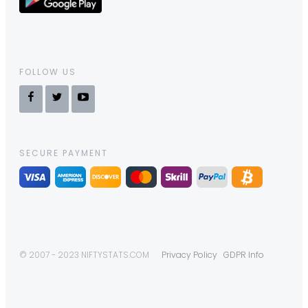
FOLLOW US
SECURE PAYMENT
© 2007 - 2023 NIFTYSTATS.COM
Privacy Policy
GDPR Info