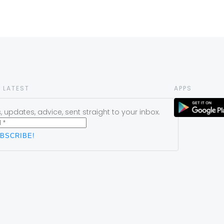
 LATEST
APPS
 updates, advice, sent straight to your inbox.