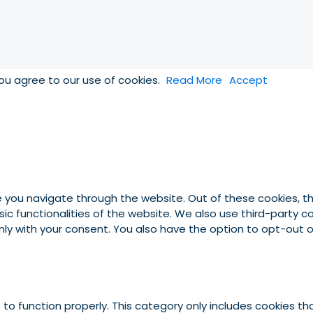
you agree to our use of cookies.
Read More
Accept
e you navigate through the website. Out of these cookies, t
asic functionalities of the website. We also use third-party
 only with your consent. You also have the option to opt-out
to function properly. This category only includes cookies tha