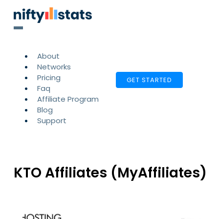
About
Networks
Pricing
GET STARTED
Faq
Affiliate Program
Blog
Support
KTO Affiliates (MyAffiliates)