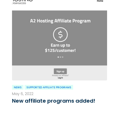
NEWS
SUPPORTED AFFILIATE PROGRAMS
May 6, 2022
New affiliate programs added!