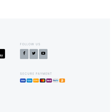
FOLLOW US
SECURE PAYMENT