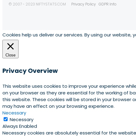
© 2007 - 2023 NIFTYSTATS.COM
Privacy Policy
GDPR Info
Cookies help us deliver our services. By using our website, 
Close
Privacy Overview
This website uses cookies to improve your experience whil
on your browser as they are essential for the working of b
this website. These cookies will be stored in your browser
may have an effect on your browsing experience.
Necessary
Necessary
Always Enabled
Necessary cookies are absolutely essential for the website 