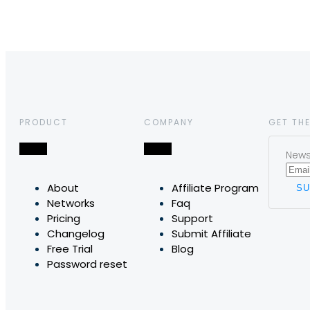
PRODUCT
COMPANY
GET THE
News,
About
Affiliate Program
Networks
Faq
Pricing
Support
Changelog
Submit Affiliate
Free Trial
Blog
Password reset