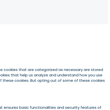
he cookies that are categorized as necessary are stored
 cookies that help us analyze and understand how you use
 of these cookies. But opting out of some of these cookies
t ensures basic functionalities and security features of