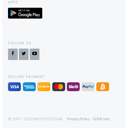
APPS
FOLLOW US
SECURE PAYMENT
© 2007 - 2023 NIFTYSTATS.COM
Privacy Policy
GDPR Info