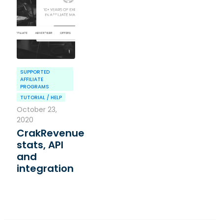
SUPPORTED
AFFILIATE
PROGRAMS
TUTORIAL / HELP
October 23,
2020
CrakRevenue
stats, API
and
integration