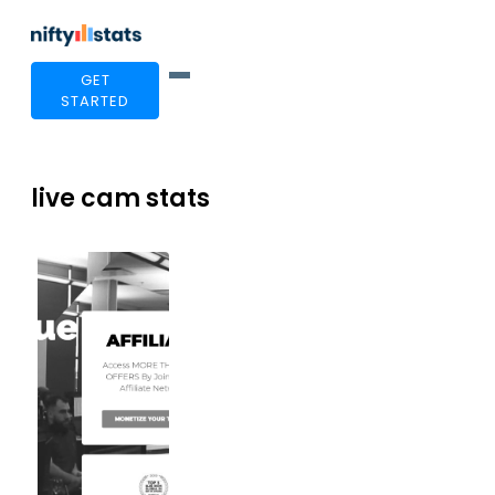
GET
STARTED
live cam stats