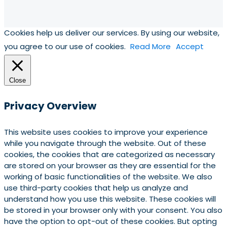
Cookies help us deliver our services. By using our website,
you agree to our use of cookies.
Read More
Accept
Close
Privacy Overview
This website uses cookies to improve your experience
while you navigate through the website. Out of these
cookies, the cookies that are categorized as necessary
are stored on your browser as they are essential for the
working of basic functionalities of the website. We also
use third-party cookies that help us analyze and
understand how you use this website. These cookies will
be stored in your browser only with your consent. You also
have the option to opt-out of these cookies. But opting