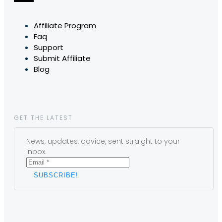
Affiliate Program
Faq
Support
Submit Affiliate
Blog
GET THE LATEST
News, updates, advice, sent straight to your
inbox.