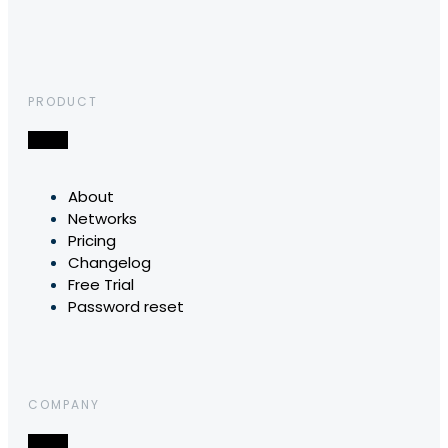
PRODUCT
About
Networks
Pricing
Changelog
Free Trial
Password reset
COMPANY