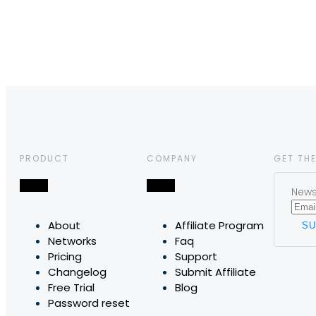
PRODUCT
COMPANY
GET THE
News,
About
Affiliate Program
Networks
Faq
Pricing
Support
Changelog
Submit Affiliate
Free Trial
Blog
Password reset