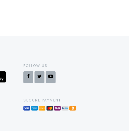
FOLLOW US
SECURE PAYMENT