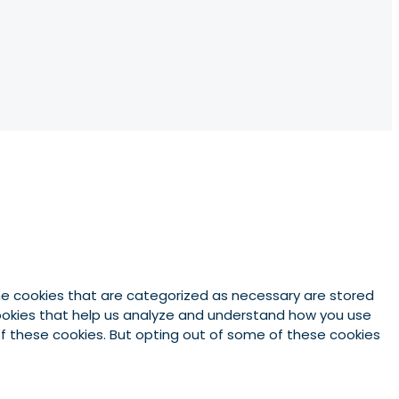
he cookies that are categorized as necessary are stored
 cookies that help us analyze and understand how you use
 of these cookies. But opting out of some of these cookies