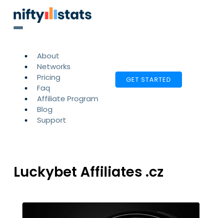
About
Networks
Pricing
GET STARTED
Faq
Affiliate Program
Blog
Support
Luckybet Affiliates .cz