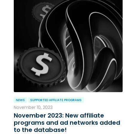
NEWS
SUPPORTED AFFILIATE PROGRAMS
November 10, 2023
November 2023: New affiliate
programs and ad networks added
to the database!