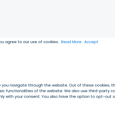
you agree to our use of cookies.
Read More
Accept
e you navigate through the website. Out of these cookies, t
asic functionalities of the website. We also use third-party
 only with your consent. You also have the option to opt-out