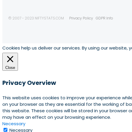
© 2007 - 2023 NIFTYSTATS.COM
Privacy Policy
GDPR Info
Cookies help us deliver our services. By using our website, 
Close
Privacy Overview
This website uses cookies to improve your experience whil
on your browser as they are essential for the working of b
this website. These cookies will be stored in your browser
may have an effect on your browsing experience.
Necessary
Necessary