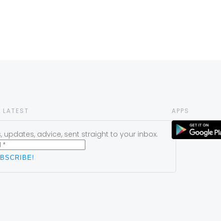
 LATEST
APPS
 updates, advice, sent straight to your inbox.