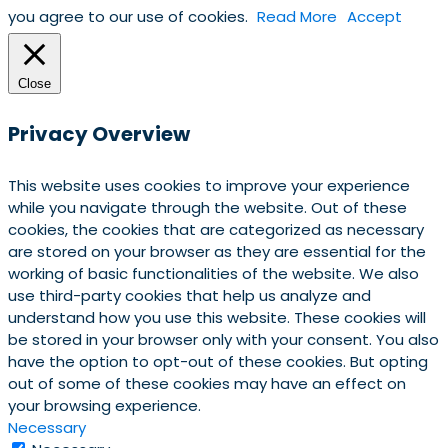
you agree to our use of cookies.
Read More
Accept
Close
Privacy Overview
This website uses cookies to improve your experience
while you navigate through the website. Out of these
cookies, the cookies that are categorized as necessary
are stored on your browser as they are essential for the
working of basic functionalities of the website. We also
use third-party cookies that help us analyze and
understand how you use this website. These cookies will
be stored in your browser only with your consent. You also
have the option to opt-out of these cookies. But opting
out of some of these cookies may have an effect on
your browsing experience.
Necessary