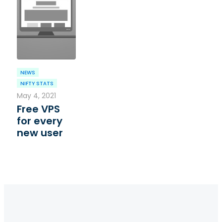
NEWS
NIFTY STATS
May 4, 2021
Free VPS
for every
new user