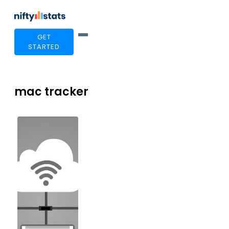
GET
STARTED
mac tracker