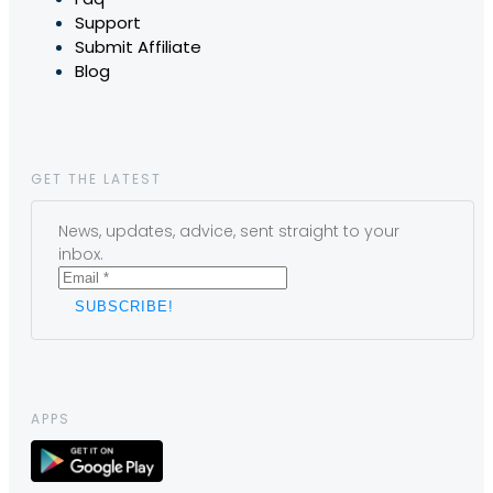
Support
Submit Affiliate
Blog
GET THE LATEST
News, updates, advice, sent straight to your
inbox.
APPS