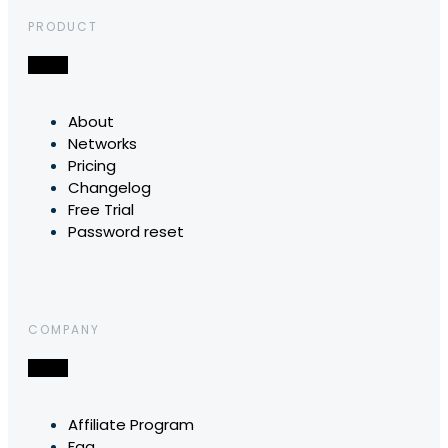
PRODUCT
About
Networks
Pricing
Changelog
Free Trial
Password reset
COMPANY
Affiliate Program
Faq