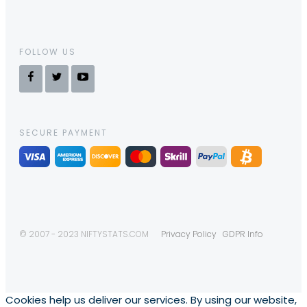
FOLLOW US
SECURE PAYMENT
© 2007 - 2023 NIFTYSTATS.COM
Privacy Policy
GDPR Info
Cookies help us deliver our services. By using our website,