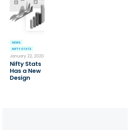
NEWS
NIFTY STATS
January 22, 2020
Nifty Stats
Has a New
Design