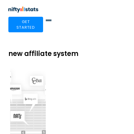
GET
STARTED
new affiliate system