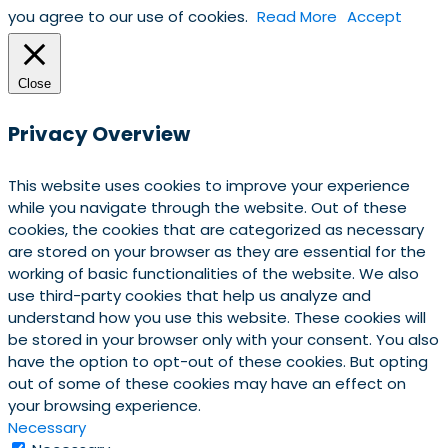
you agree to our use of cookies.
Read More
Accept
Close
Privacy Overview
This website uses cookies to improve your experience
while you navigate through the website. Out of these
cookies, the cookies that are categorized as necessary
are stored on your browser as they are essential for the
working of basic functionalities of the website. We also
use third-party cookies that help us analyze and
understand how you use this website. These cookies will
be stored in your browser only with your consent. You also
have the option to opt-out of these cookies. But opting
out of some of these cookies may have an effect on
your browsing experience.
Necessary