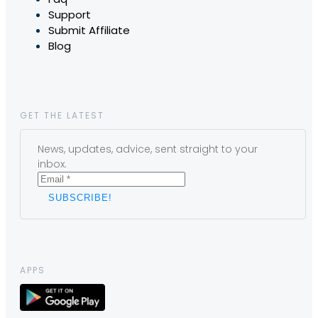
Support
Submit Affiliate
Blog
GET THE LATEST
News, updates, advice, sent straight to your
inbox.
APPS