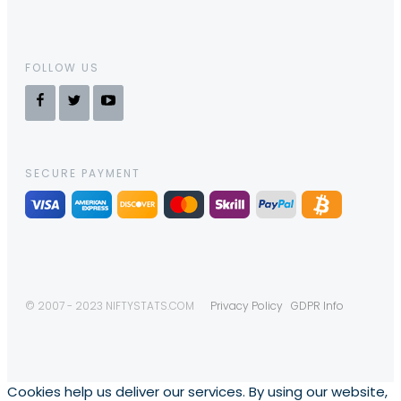
FOLLOW US
SECURE PAYMENT
© 2007 - 2023 NIFTYSTATS.COM
Privacy Policy
GDPR Info
Cookies help us deliver our services. By using our website,