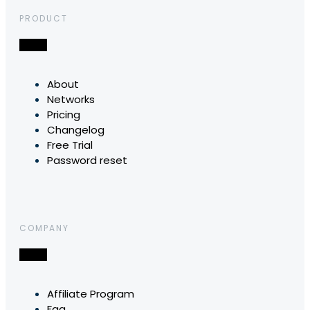
PRODUCT
About
Networks
Pricing
Changelog
Free Trial
Password reset
COMPANY
Affiliate Program
Faq