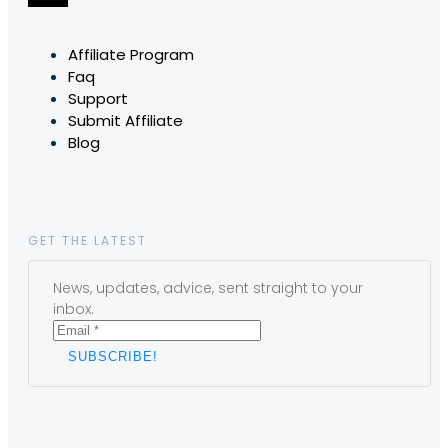
Affiliate Program
Faq
Support
Submit Affiliate
Blog
GET THE LATEST
News, updates, advice, sent straight to your
inbox.