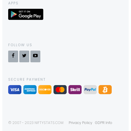
APPS
FOLLOW US
SECURE PAYMENT
© 2007 - 2023 NIFTYSTATS.COM
Privacy Policy
GDPR Info