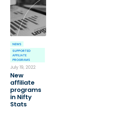
NEWS
SUPPORTED
AFFILIATE
PROGRAMS
July 19, 2022
New
affiliate
programs
in Nifty
Stats