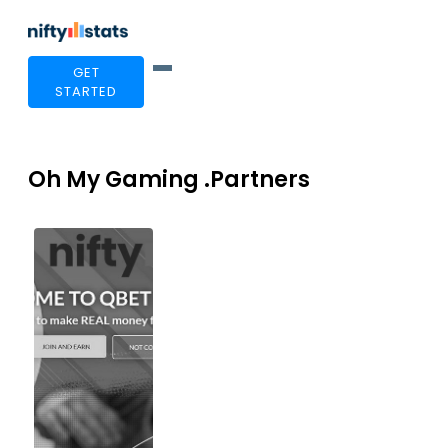
GET
STARTED
Oh My Gaming .Partners