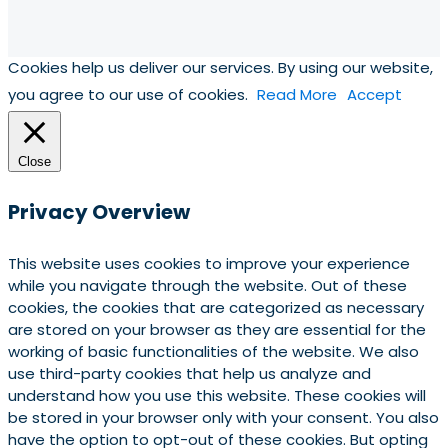
Cookies help us deliver our services. By using our website,
you agree to our use of cookies.
Read More
Accept
Close
Privacy Overview
This website uses cookies to improve your experience
while you navigate through the website. Out of these
cookies, the cookies that are categorized as necessary
are stored on your browser as they are essential for the
working of basic functionalities of the website. We also
use third-party cookies that help us analyze and
understand how you use this website. These cookies will
be stored in your browser only with your consent. You also
have the option to opt-out of these cookies. But opting