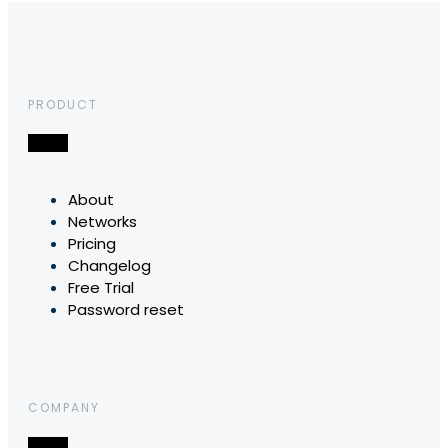
PRODUCT
About
Networks
Pricing
Changelog
Free Trial
Password reset
COMPANY