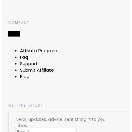
COMPANY
Affiliate Program
Faq
Support
Submit Affiliate
Blog
GET THE LATEST
News, updates, advice, sent straight to your
inbox.