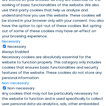
working of basic functionalities of the website. We also
use third-party cookies that help us analyze and
understand how you use this website. These cookies will
be stored in your browser only with your consent. You also
have the option to opt-out of these cookies. But opting
out of some of these cookies may have an effect on
your browsing experience.
Necessary
Necessary
Always Enabled
Necessary cookies are absolutely essential for the
website to function properly. This category only includes
cookies that ensures basic functionalities and security
features of the website. These cookies do not store any
personal information.
Non-necessary
Non-necessary
Any cookies that may not be particularly necessary for
the website to function and is used specifically to collect
user personal data via analytics, ads, other embedded