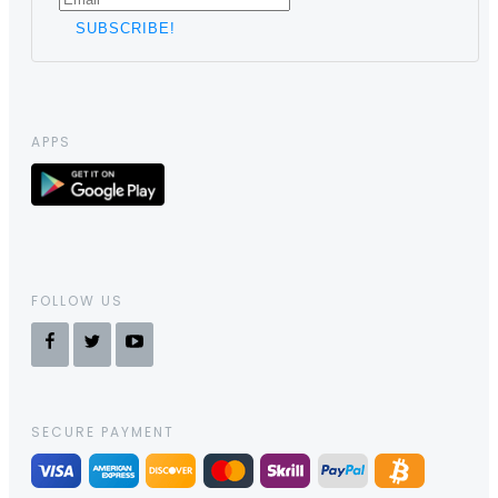
APPS
FOLLOW US
SECURE PAYMENT