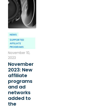
NEWS
SUPPORTED
AFFILIATE
PROGRAMS
November 10,
2023
November
2023: New
affiliate
programs
and ad
networks
added to
the