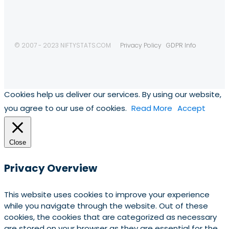
© 2007 - 2023 NIFTYSTATS.COM
Privacy Policy
GDPR Info
Cookies help us deliver our services. By using our website,
you agree to our use of cookies.
Read More
Accept
Close
Privacy Overview
This website uses cookies to improve your experience
while you navigate through the website. Out of these
cookies, the cookies that are categorized as necessary
are stored on your browser as they are essential for the