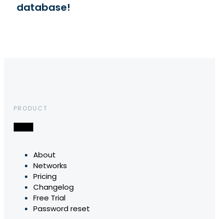
database!
PRODUCT
About
Networks
Pricing
Changelog
Free Trial
Password reset