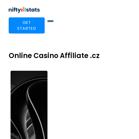
GET
STARTED
Online Casino Affiliate .cz