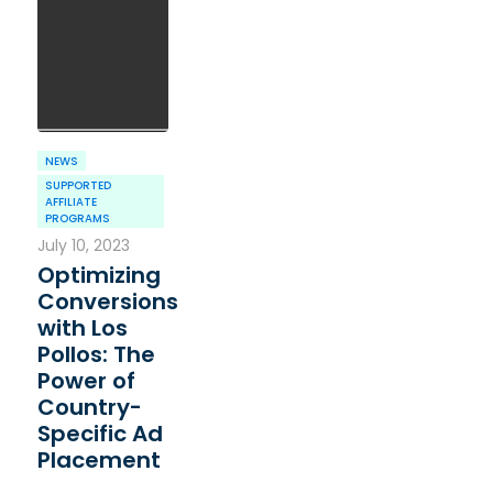
NEWS
SUPPORTED
AFFILIATE
PROGRAMS
July 10, 2023
Optimizing
Conversions
with Los
Pollos: The
Power of
Country-
Specific Ad
Placement