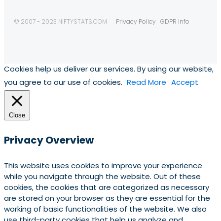
© 2007 - 2023 NIFTYSTATS.COM
Privacy Policy
GDPR Info
Cookies help us deliver our services. By using our website,
you agree to our use of cookies.
Read More
Accept
Close
Privacy Overview
This website uses cookies to improve your experience
while you navigate through the website. Out of these
cookies, the cookies that are categorized as necessary
are stored on your browser as they are essential for the
working of basic functionalities of the website. We also
use third-party cookies that help us analyze and