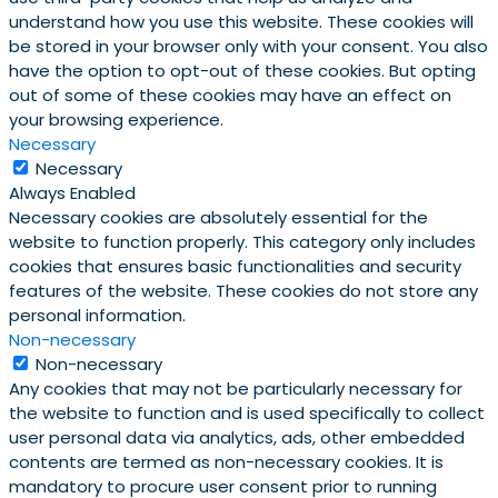
understand how you use this website. These cookies will
be stored in your browser only with your consent. You also
have the option to opt-out of these cookies. But opting
out of some of these cookies may have an effect on
your browsing experience.
Necessary
Necessary
Always Enabled
Necessary cookies are absolutely essential for the
website to function properly. This category only includes
cookies that ensures basic functionalities and security
features of the website. These cookies do not store any
personal information.
Non-necessary
Non-necessary
Any cookies that may not be particularly necessary for
the website to function and is used specifically to collect
user personal data via analytics, ads, other embedded
contents are termed as non-necessary cookies. It is
mandatory to procure user consent prior to running