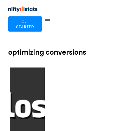
GET
STARTED
optimizing conversions