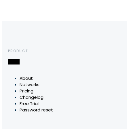
PRODUCT
About
Networks
Pricing
Changelog
Free Trial
Password reset