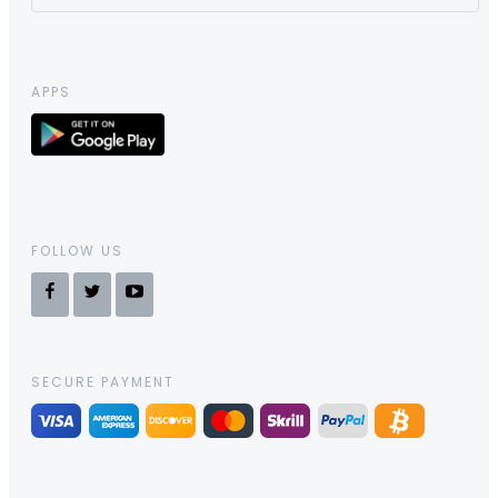
APPS
FOLLOW US
SECURE PAYMENT