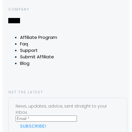
COMPANY
Affiliate Program
Faq
Support
Submit Affiliate
Blog
GET THE LATEST
News, updates, advice, sent straight to your
inbox.