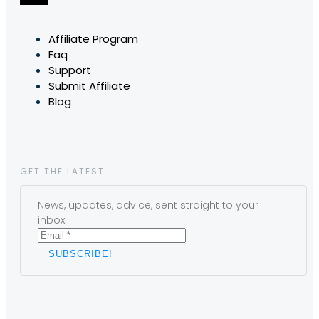
Affiliate Program
Faq
Support
Submit Affiliate
Blog
GET THE LATEST
News, updates, advice, sent straight to your
inbox.