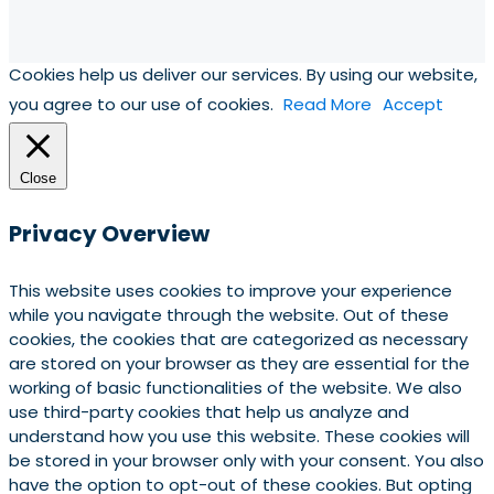
Cookies help us deliver our services. By using our website,
you agree to our use of cookies.
Read More
Accept
Close
Privacy Overview
This website uses cookies to improve your experience
while you navigate through the website. Out of these
cookies, the cookies that are categorized as necessary
are stored on your browser as they are essential for the
working of basic functionalities of the website. We also
use third-party cookies that help us analyze and
understand how you use this website. These cookies will
be stored in your browser only with your consent. You also
have the option to opt-out of these cookies. But opting