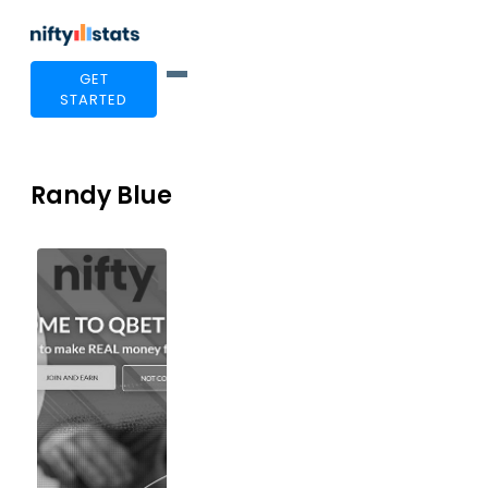
GET
STARTED
Randy Blue