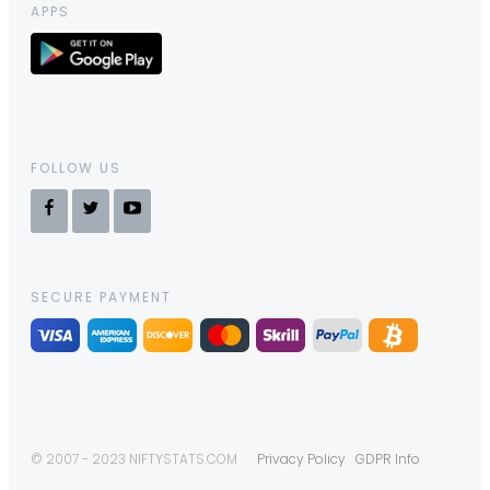
APPS
FOLLOW US
SECURE PAYMENT
© 2007 - 2023 NIFTYSTATS.COM
Privacy Policy
GDPR Info