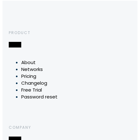
PRODUCT
About
Networks
Pricing
Changelog
Free Trial
Password reset
COMPANY