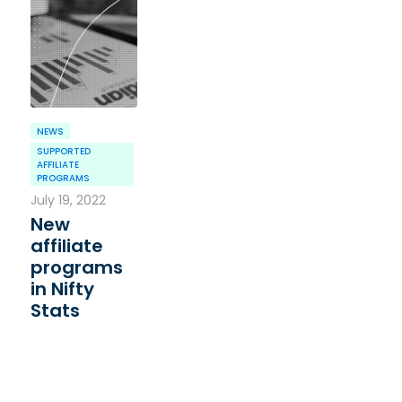
NEWS
SUPPORTED
AFFILIATE
PROGRAMS
July 19, 2022
New
affiliate
programs
in Nifty
Stats