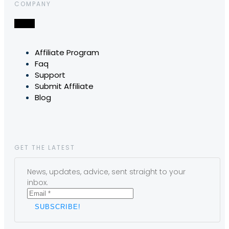
COMPANY
Affiliate Program
Faq
Support
Submit Affiliate
Blog
GET THE LATEST
News, updates, advice, sent straight to your
inbox.