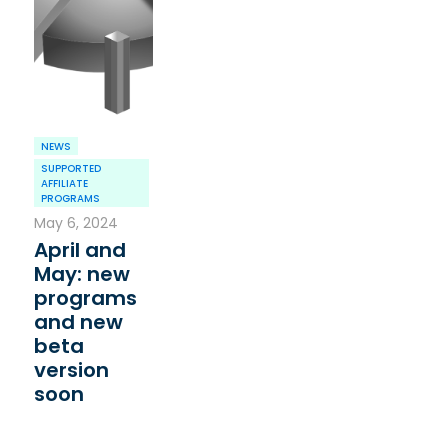
NEWS
SUPPORTED
AFFILIATE
PROGRAMS
May 6, 2024
April and
May: new
programs
and new
beta
version
soon