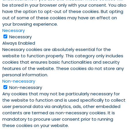
be stored in your browser only with your consent. You also
have the option to opt-out of these cookies. But opting
out of some of these cookies may have an effect on
your browsing experience.
Necessary
Necessary
Always Enabled
Necessary cookies are absolutely essential for the
website to function properly. This category only includes
cookies that ensures basic functionalities and security
features of the website. These cookies do not store any
personal information.
Non-necessary
Non-necessary
Any cookies that may not be particularly necessary for
the website to function and is used specifically to collect
user personal data via analytics, ads, other embedded
contents are termed as non-necessary cookies. It is
mandatory to procure user consent prior to running
these cookies on your website.