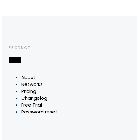
PRODUCT
About
Networks
Pricing
Changelog
Free Trial
Password reset