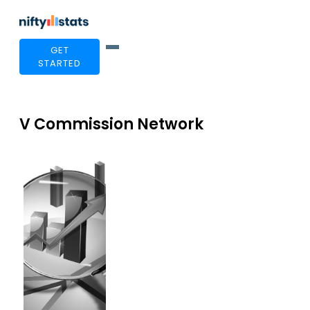
GET
STARTED
V Commission Network