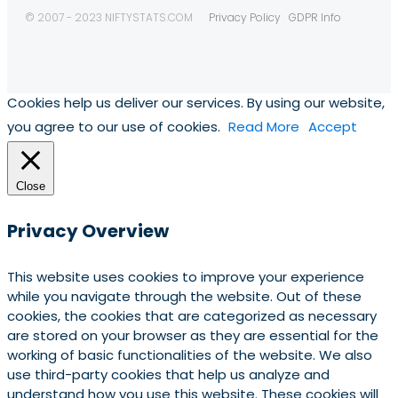
© 2007 - 2023 NIFTYSTATS.COM
Privacy Policy
GDPR Info
Cookies help us deliver our services. By using our website,
you agree to our use of cookies.
Read More
Accept
Close
Privacy Overview
This website uses cookies to improve your experience
while you navigate through the website. Out of these
cookies, the cookies that are categorized as necessary
are stored on your browser as they are essential for the
working of basic functionalities of the website. We also
use third-party cookies that help us analyze and
understand how you use this website. These cookies will