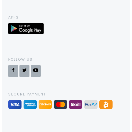
APPS
FOLLOW US
SECURE PAYMENT