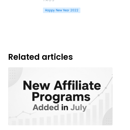
Happy New Year 2022
Related articles