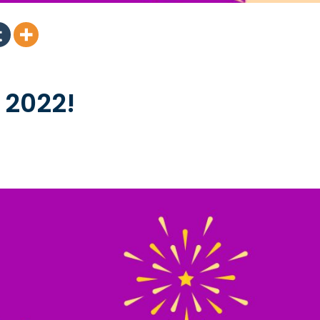
 2022!