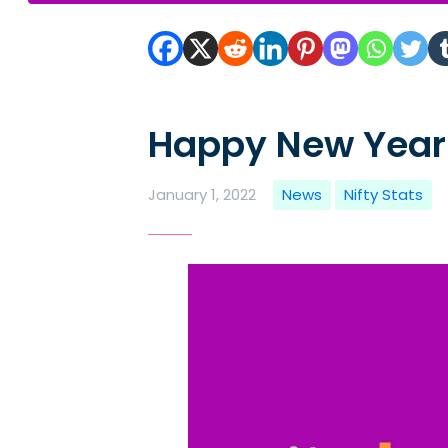
Happy New Year
January 1, 2022
News
Nifty Stats