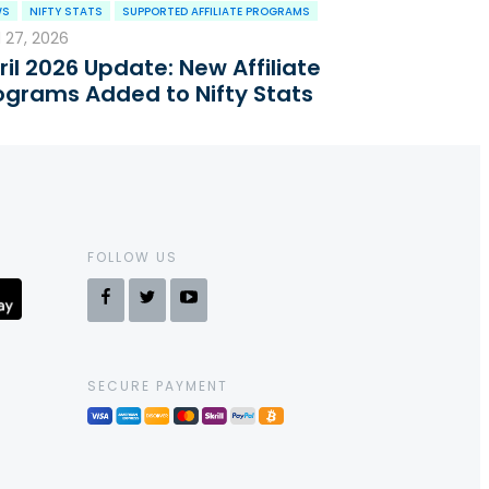
WS
NIFTY STATS
SUPPORTED AFFILIATE PROGRAMS
l 27, 2026
ril 2026 Update: New Affiliate
ograms Added to Nifty Stats
FOLLOW US
SECURE PAYMENT