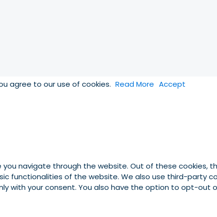
you agree to our use of cookies.
Read More
Accept
e you navigate through the website. Out of these cookies, t
asic functionalities of the website. We also use third-party
 only with your consent. You also have the option to opt-out