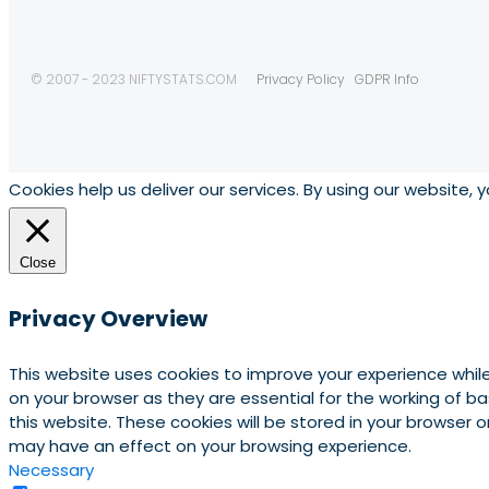
© 2007 - 2023 NIFTYSTATS.COM
Privacy Policy
GDPR Info
Cookies help us deliver our services. By using our website, 
Close
Privacy Overview
This website uses cookies to improve your experience whil
on your browser as they are essential for the working of b
this website. These cookies will be stored in your browser
may have an effect on your browsing experience.
Necessary