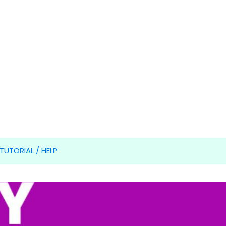
TUTORIAL / HELP