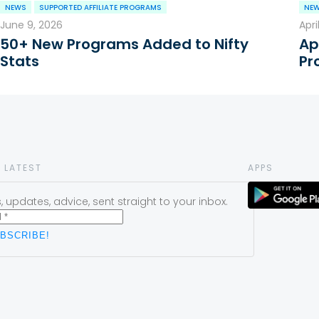
NEWS
SUPPORTED AFFILIATE PROGRAMS
NE
June 9, 2026
Apri
50+ New Programs Added to Nifty
Ap
Stats
Pr
 LATEST
APPS
 updates, advice, sent straight to your inbox.