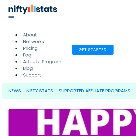
About
Networks
Pricing
GET STARTED
Faq
Affiliate Program
Blog
Support
NEWS
NIFTY STATS
SUPPORTED AFFILIATE PROGRAMS