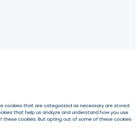
he cookies that are categorized as necessary are stored
 cookies that help us analyze and understand how you use
 of these cookies. But opting out of some of these cookies