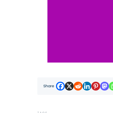
Share
TAGS