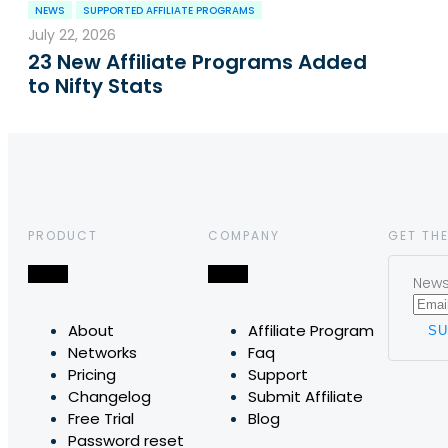
NEWS
SUPPORTED AFFILIATE PROGRAMS
July 22, 2026
23 New Affiliate Programs Added
to Nifty Stats
PRODUCT
COMPANY
GET THE
News,
About
Affiliate Program
Networks
Faq
Pricing
Support
Changelog
Submit Affiliate
Free Trial
Blog
Password reset