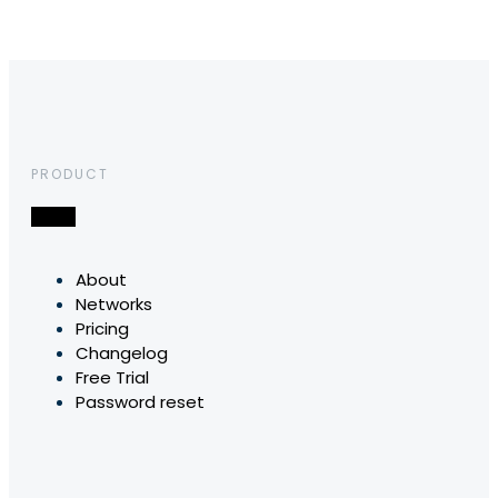
PRODUCT
About
Networks
Pricing
Changelog
Free Trial
Password reset