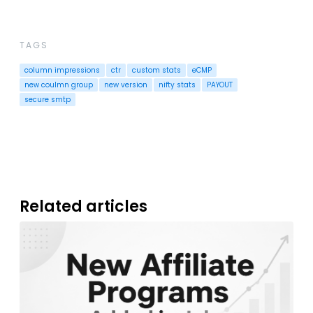
TAGS
column impressions
ctr
custom stats
eCMP
new coulmn group
new version
nifty stats
PAYOUT
secure smtp
Related articles