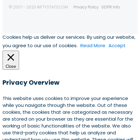
© 2007 - 2023 NIFTYSTATS.COM
Privacy Policy
GDPR Info
Cookies help us deliver our services. By using our website,
you agree to our use of cookies.
Read More
Accept
Close
Privacy Overview
This website uses cookies to improve your experience
while you navigate through the website. Out of these
cookies, the cookies that are categorized as necessary
are stored on your browser as they are essential for the
working of basic functionalities of the website. We also
use third-party cookies that help us analyze and
understand how you use this website. These cookies will