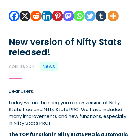
New version of Nifty Stats
released!
April 18, 2011
News
Dear users,
today we are bringing you a new version of Nifty
Stats free and Nifty Stats PRO. We have included
many improvements and new functions, especially
in Nifty Stats PRO!
The TOP function in Nifty Stats PRO is automatic