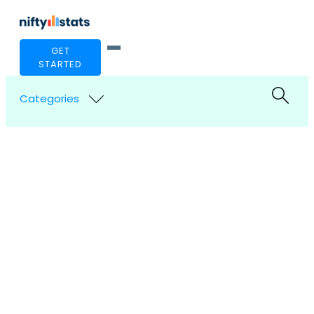
GET
STARTED
Categories