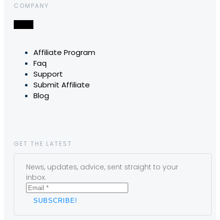
COMPANY
Affiliate Program
Faq
Support
Submit Affiliate
Blog
GET THE LATEST
News, updates, advice, sent straight to your
inbox.