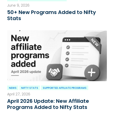
June 9, 2026
50+ New Programs Added to Nifty
Stats
NEWS
NIFTY STATS
SUPPORTED AFFILIATE PROGRAMS
April 27, 2026
April 2026 Update: New Affiliate
Programs Added to Nifty Stats