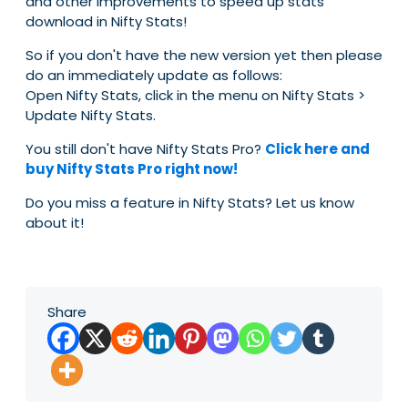
and other improvements to speed up stats
download in Nifty Stats!
So if you don't have the new version yet then please
do an immediately update as follows:
Open Nifty Stats, click in the menu on Nifty Stats >
Update Nifty Stats.
You still don't have Nifty Stats Pro?
Click here and
buy Nifty Stats Pro right now!
Do you miss a feature in Nifty Stats? Let us know
about it!
Share