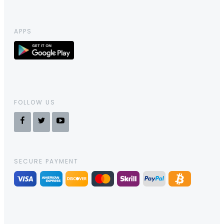
APPS
FOLLOW US
SECURE PAYMENT