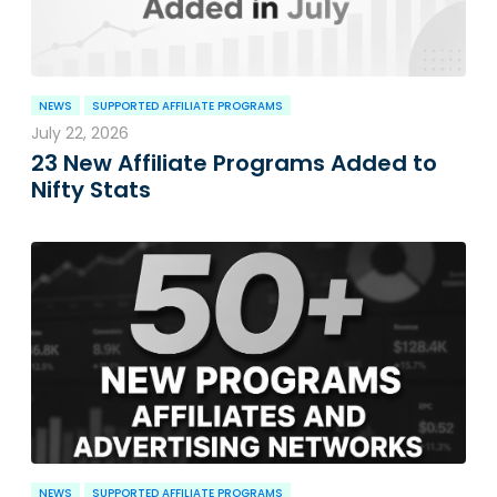
NEWS
SUPPORTED AFFILIATE PROGRAMS
July 22, 2026
23 New Affiliate Programs Added to
Nifty Stats
NEWS
SUPPORTED AFFILIATE PROGRAMS