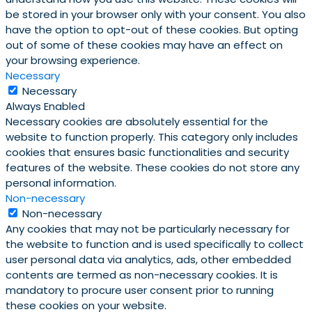
be stored in your browser only with your consent. You also
have the option to opt-out of these cookies. But opting
out of some of these cookies may have an effect on
your browsing experience.
Necessary
Necessary
Always Enabled
Necessary cookies are absolutely essential for the
website to function properly. This category only includes
cookies that ensures basic functionalities and security
features of the website. These cookies do not store any
personal information.
Non-necessary
Non-necessary
Any cookies that may not be particularly necessary for
the website to function and is used specifically to collect
user personal data via analytics, ads, other embedded
contents are termed as non-necessary cookies. It is
mandatory to procure user consent prior to running
these cookies on your website.