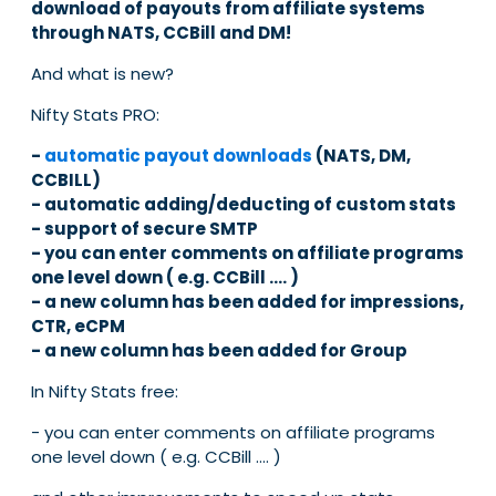
download of payouts from affiliate systems
through NATS, CCBill and DM!
And what is new?
Nifty Stats PRO:
-
automatic payout downloads
(NATS, DM,
CCBILL)
- automatic adding/deducting of custom stats
- support of secure SMTP
- you can enter comments on affiliate programs
one level down ( e.g. CCBill .... )
- a new column has been added for impressions,
CTR, eCPM
- a new column has been added for Group
In Nifty Stats free:
- you can enter comments on affiliate programs
one level down ( e.g. CCBill .... )