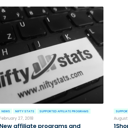
NEWS
NIFTY STATS
SUPPORTED AFFILIATE PROGRAMS
SUPPORT
February 27, 2018
August 
New affiliate programs and
1Sho