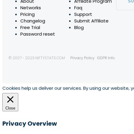
About
Affiliate Program
Networks
Faq
Pricing
Support
Changelog
Submit Affiliate
Free Trial
Blog
Password reset
© 2007 - 2023 NIFTYSTATS.COM
Privacy Policy
GDPR Info
Cookies help us deliver our services. By using our website, 
Close
Privacy Overview