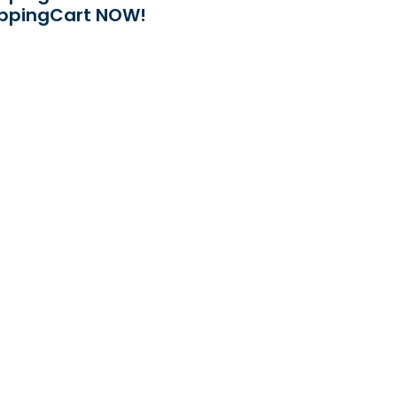
ppingCart NOW!