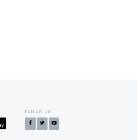
FOLLOW US