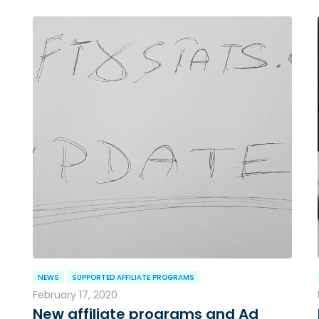
NEWS
SUPPORTED AFFILIATE PROGRAMS
February 17, 2020
New affiliate programs and Ad