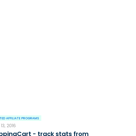
ED AFFILIATE PROGRAMS
13, 2016
ppingCart - track stats from