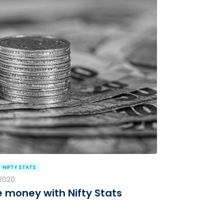
NIFTY STATS
 2020
 money with Nifty Stats