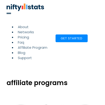
About
Networks
Pricing
GET STARTED
Faq
Affiliate Program
Blog
Support
affiliate programs