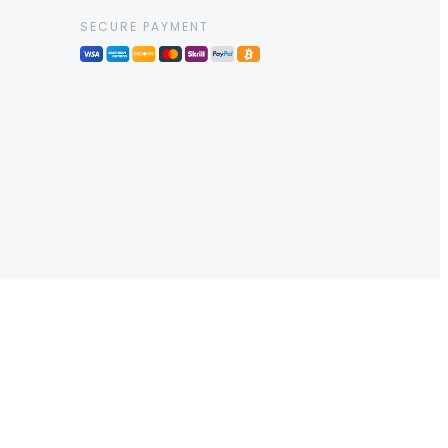
SECURE PAYMENT