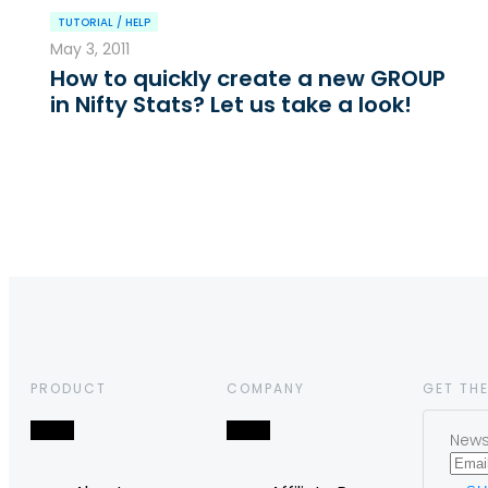
TUTORIAL / HELP
May 3, 2011
How to quickly create a new GROUP
in Nifty Stats? Let us take a look!
PRODUCT
COMPANY
GET THE
News,