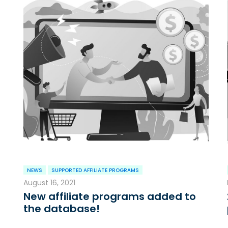
NEWS
SUPPORTED AFFILIATE PROGRAMS
August 16, 2021
New affiliate programs added to
the database!