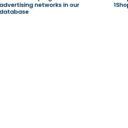
advertising networks in our
1Sho
database