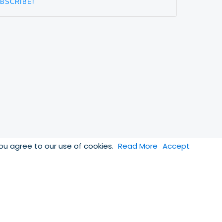
you agree to our use of cookies.
Read More
Accept