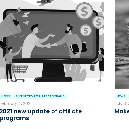
NEWS
SUPPORTED AFFILIATE PROGRAMS
NEWS
February 4, 2021
July 3,
2021 new update of affiliate
Make
programs