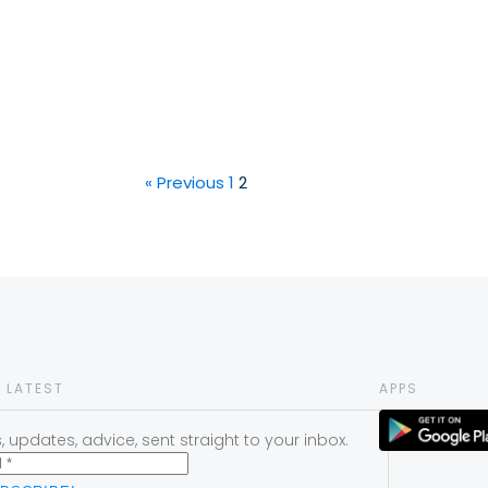
« Previous
1
2
 LATEST
APPS
 updates, advice, sent straight to your inbox.