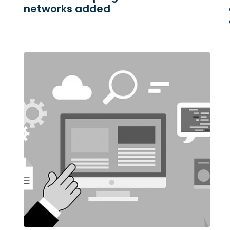
networks added